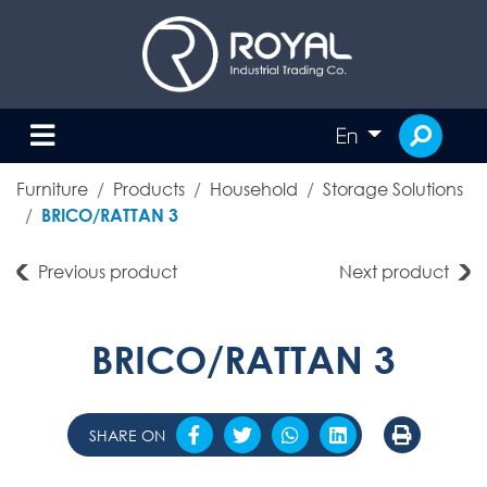
En
Furniture
Products
Household
Storage Solutions
BRICO/RATTAN 3
Previous product
Next product
BRICO/RATTAN 3
SHARE ON