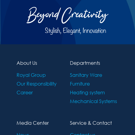
About Us
Departments
Royal Group
Sanitary Ware
Our Responsibility
Furniture
Career
Heating system
Mechanical Systems
Media Center
Service & Contact
News
Contact us