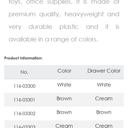
toys, office supplies. It is made of
premium quality, heavyweight and
very durable plastic and it is
available in a range of colors.
Product Information:
Color
Drawer Color
No.
White
White
116-03300
Brown
Cream
116-03301
Brown
Brown
116-03302
Cream
Cream
116-03303