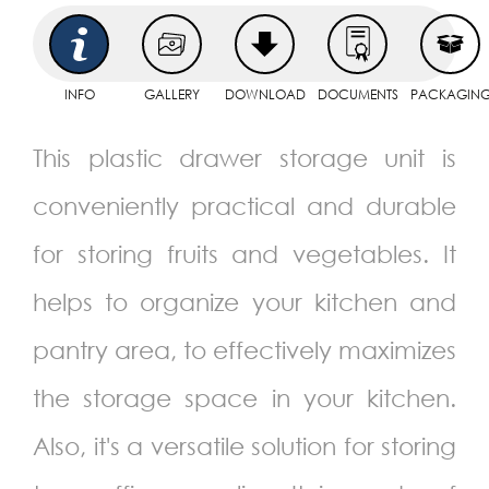
INFO
GALLERY
DOWNLOAD
DOCUMENTS
PACKAGIN
This plastic drawer storage unit is
conveniently practical and durable
for storing fruits and vegetables. It
helps to organize your kitchen and
pantry area, to effectively maximizes
the storage space in your kitchen.
Also, it's a versatile solution for storing