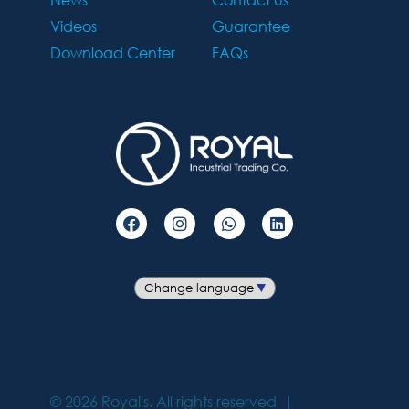
Videos
Guarantee
Download Center
FAQs
©
2026
Royal's. All rights reserved