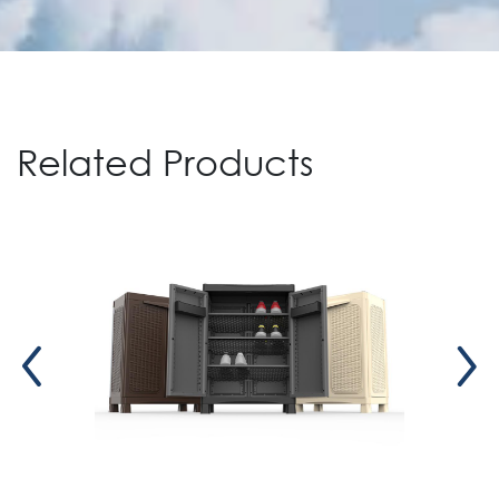
Related Products