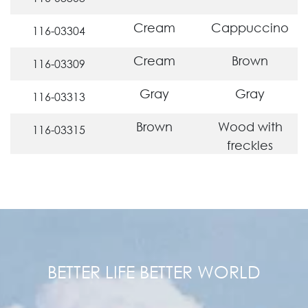
Cream
Cappuccino
116-03304
Cream
Brown
116-03309
Gray
Gray
116-03313
Brown
Wood with
116-03315
freckles
BETTER LIFE BETTER WORLD