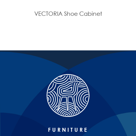
VECTORIA Shoe Cabinet
FURNITURE