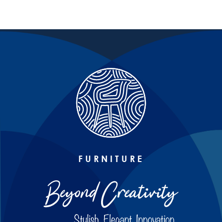
FURNITURE