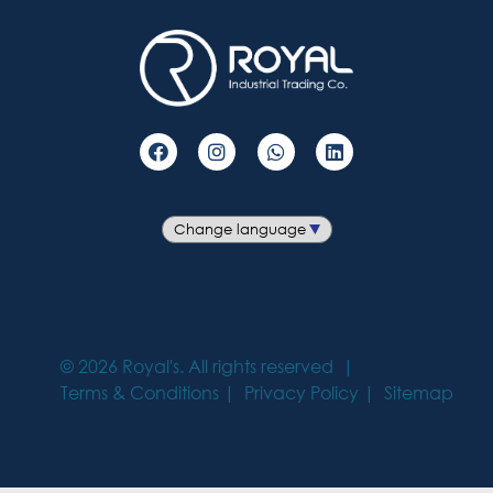
©
2026
Royal's. All rights reserved
Terms & Conditions
Privacy Policy
Sitemap