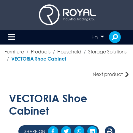
En
Furniture
Products
Household
Storage Solutions
VECTORIA Shoe Cabinet
Next product
VECTORIA Shoe
Cabinet
SHARE ON