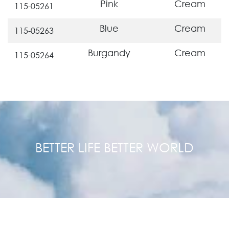
Pink
Cream
115-05261
Blue
Cream
115-05263
Burgandy
Cream
115-05264
BETTER LIFE BETTER WORLD