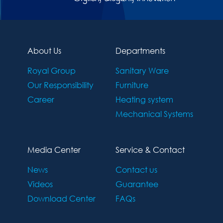
About Us
Departments
Royal Group
Sanitary Ware
Our Responsibility
Furniture
Career
Heating system
Mechanical Systems
Media Center
Service & Contact
News
Contact us
Videos
Guarantee
Download Center
FAQs