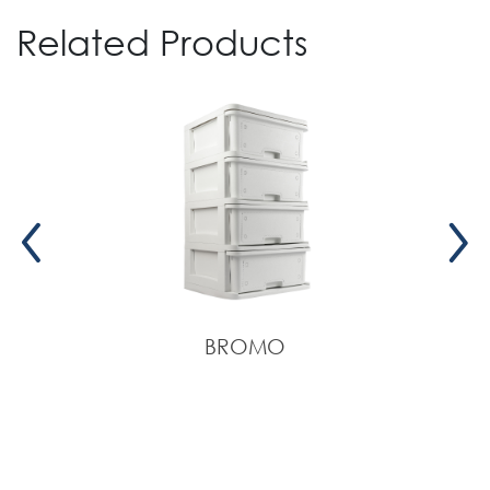
Related Products
BROMO