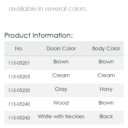
available in several colors.
Product Information:
No.
Doors Color
Body Color
Brown
Brown
115-05201
Cream
Cream
115-05203
Gray
Navy
115-05220
Wood
Brown
115-05240
White with freckles
Black
115-05242