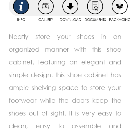
INFO
GALLERY
DOWNLOAD
DOCUMENTS
PACKAGIN
Neatly store your shoes in an
organized manner with this shoe
cabinet, featuring an elegant and
simple design. this shoe cabinet has
ample shelving space to store your
footwear while the doors keep the
shoes out of sight. It is very easy to
clean, easy to assemble and