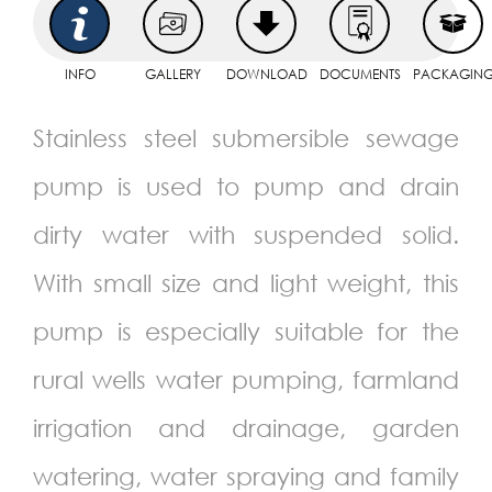
INFO
GALLERY
DOWNLOAD
DOCUMENTS
PACKAGIN
Stainless steel submersible sewage
pump is used to pump and drain
dirty water with suspended solid.
With small size and light weight, this
pump is especially suitable for the
rural wells water pumping, farmland
irrigation and drainage, garden
watering, water spraying and family