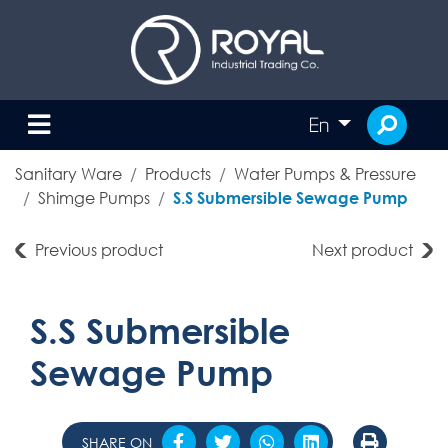
En
Sanitary Ware
Products
Water Pumps & Pressure
Shimge Pumps
S.S Submersible Sewage Pump
Previous product
Next product
S.S Submersible
Sewage Pump
SHARE ON