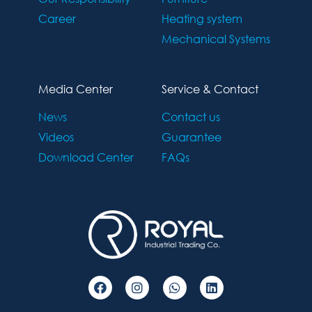
Career
Heating system
Mechanical Systems
Media Center
Service & Contact
News
Contact us
Videos
Guarantee
Download Center
FAQs