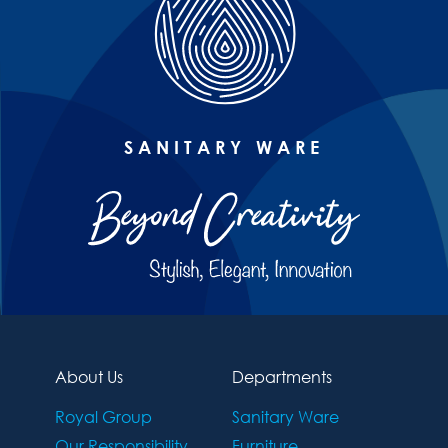
SANITARY WARE
About Us
Departments
Royal Group
Sanitary Ware
Our Responsibility
Furniture