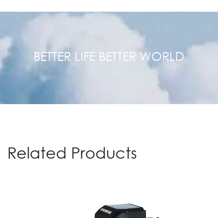
BETTER LIFE BETTER WORLD
Related Products