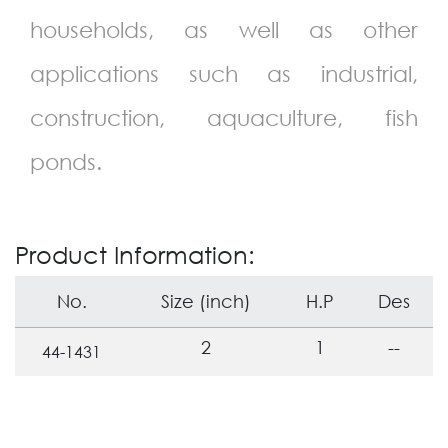
households, as well as other
applications such as industrial,
construction, aquaculture, fish
ponds.
Product Information:
No.
Size (inch)
H.P
Des
2
1
--
44-1431