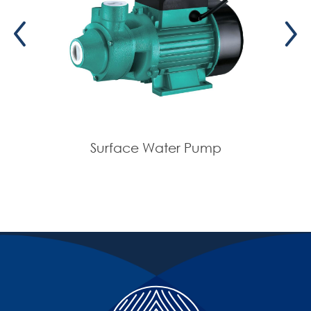
Surface Water Pump