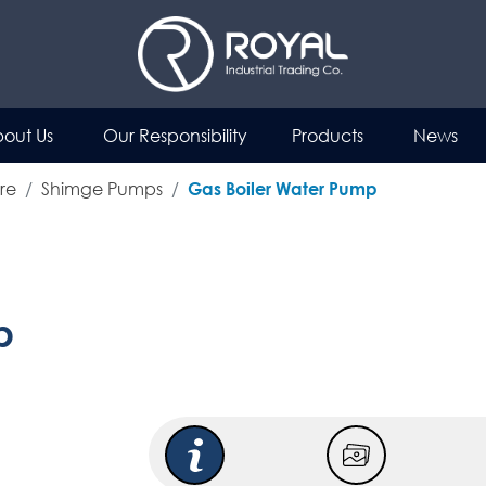
out Us
Our Responsibility
Products
News
re
Shimge Pumps
Gas Boiler Water Pump
p