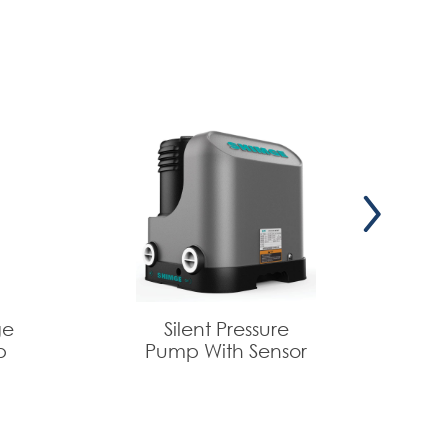
ge
Silent Pressure
p
Pump With Sensor