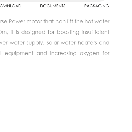
OWNLOAD
DOCUMENTS
PACKAGING
se Power motor that can lift the hot water
, it is designed for boosting insufficient
wer water supply, solar water heaters and
rial equipment and Increasing oxygen for