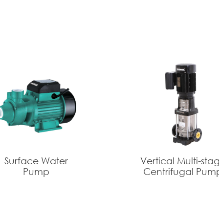
Surface Water
Vertical Multi-sta
Pump
Centrifugal Pum