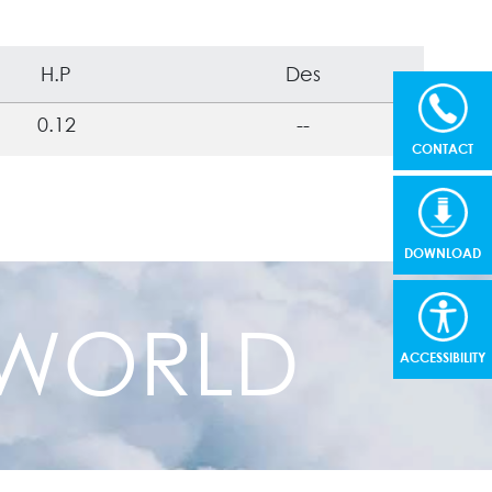
H.P
Des
0.12
--
CONTACT
DOWNLOAD
R WORLD
ACCESSIBILITY