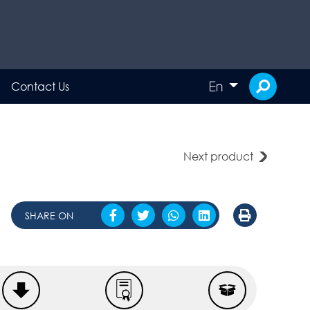
En
Contact Us
Next product
SHARE ON