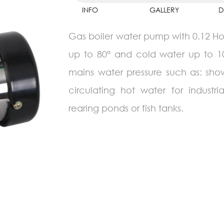
INFO
GALLERY
D
Gas boiler water pump with 0.12 Hor
up to 80° and cold water up to 10m
mains water pressure such as: sho
circulating hot water for indust
rearing ponds or fish tanks.