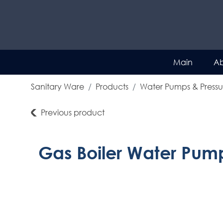
Main
Ab
Sanitary Ware
Products
Water Pumps & Pressu
Previous product
Gas Boiler Water Pum