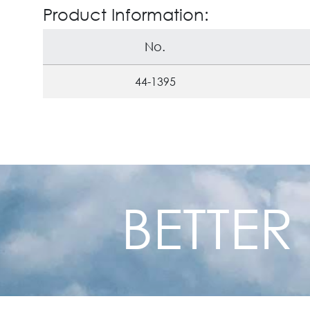
Product Information:
No.
44-1395
BETTER