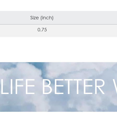
Size (inch)
0.75
 LIFE BETTE