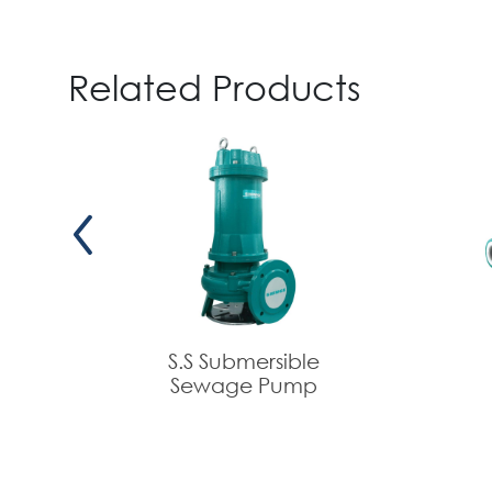
Related Products
S.S Submersible
Sewage Pump