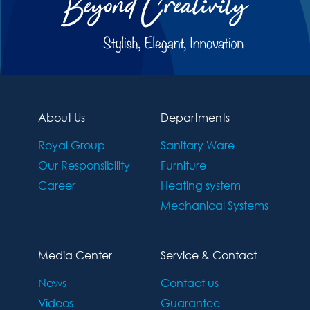
About Us
Departments
Royal Group
Sanitary Ware
Our Responsibility
Furniture
Career
Heating system
Mechanical Systems
Media Center
Service & Contact
News
Contact us
Videos
Guarantee