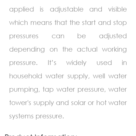
applied is adjustable and visible
which means that the start and stop
pressures can be adjusted
depending on the actual working
pressure. It’s widely used in
household water supply, well water
pumping, tap water pressure, water
tower's supply and solar or hot water
systems pressure.