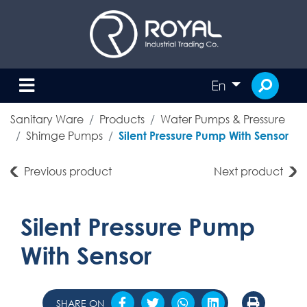
En
Sanitary Ware
Products
Water Pumps & Pressure
Shimge Pumps
Silent Pressure Pump With Sensor
Previous product
Next product
Silent Pressure Pump
With Sensor
SHARE ON