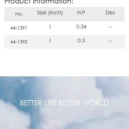
Product Information:
Size (inch)
H.P
Des
No.
1
0.34
--
44-1391
1
0.5
--
44-1392
BETTER LIFE BETTER WORLD