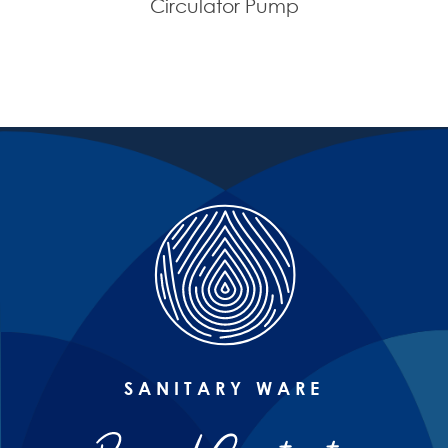
Circulator Pump
SANITARY WARE