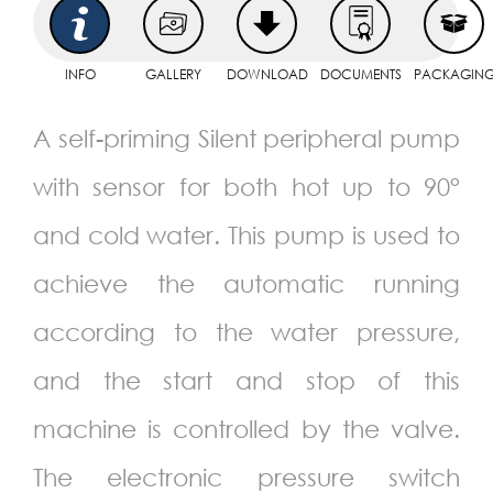
INFO
GALLERY
DOWNLOAD
DOCUMENTS
PACKAGIN
A self-priming Silent peripheral pump
with sensor for both hot up to 90°
and cold water. This pump is used to
achieve the automatic running
according to the water pressure,
and the start and stop of this
machine is controlled by the valve.
The electronic pressure switch