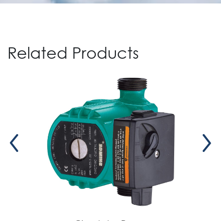
Related Products