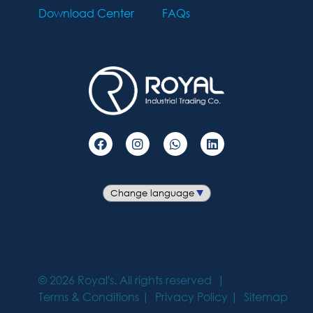
Download Center
FAQs
©
2026
Royal's. All rights reserved
Terms & Conditions
Privacy Policy
Sitemap