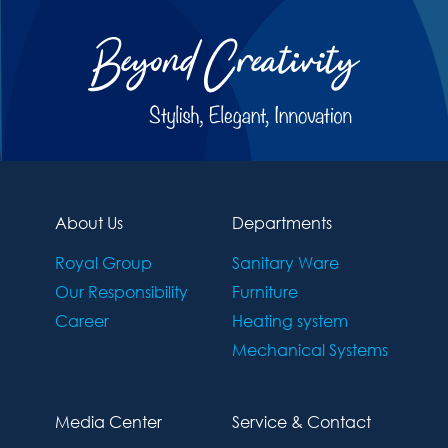
About Us
Departments
Royal Group
Sanitary Ware
Our Responsibility
Furniture
Career
Heating system
Mechanical Systems
Media Center
Service & Contact