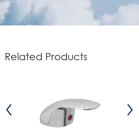
Related Products