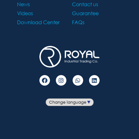
News
Contact us
Videos
Guarantee
Download Center
FAQs