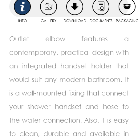
INFO
GALLERY
DOWNLOAD
DOCUMENTS
PACKAGIN
Outlet elbow features a
contemporary, practical design with
an integrated handset holder that
would suit any modern bathroom. It
is a wall-mounted fixing that connect
your shower handset and hose to
the water connection. Also, it is easy
to clean, durable and available in