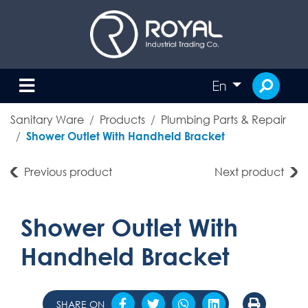
En
Sanitary Ware
Products
Plumbing Parts & Repair
Shower Outlet With Handheld Bracket
Previous product
Next product
Shower Outlet With
Handheld Bracket
SHARE ON