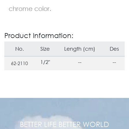
chrome color.
Product Information:
No.
Size
Length (cm)
Des
1/2"
--
--
62-2110
BETTER LIFE BETTER WORLD