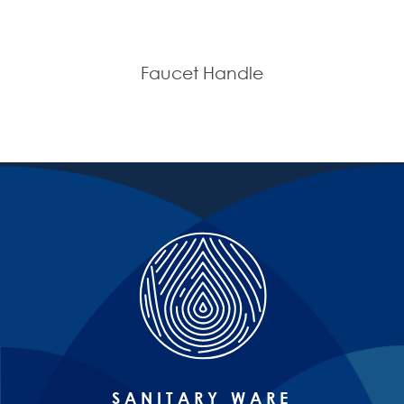
Faucet Handle
SANITARY WARE