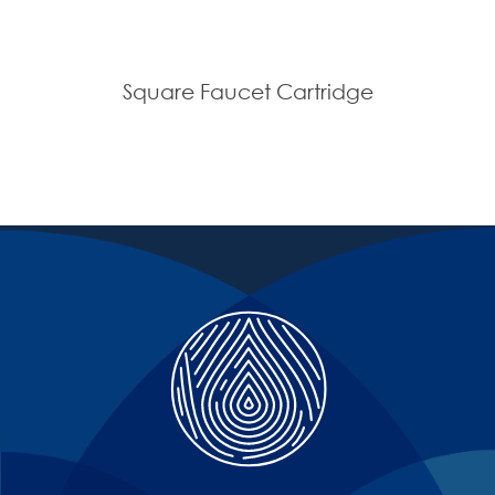
Square Faucet Cartridge