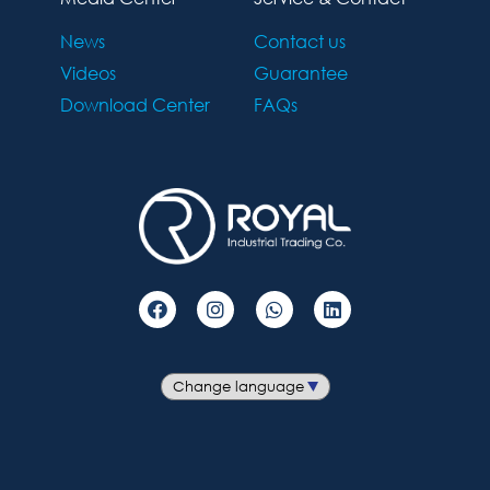
News
Contact us
Videos
Guarantee
Download Center
FAQs