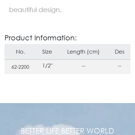
beautiful design.
Product Information:
No.
Size
Length (cm)
Des
1/2"
--
--
62-2200
BETTER LIFE BETTER WORLD