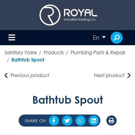
En
Sanitary Ware
Products
Plumbing Parts & Repair
Bathtub Spout
Previous product
Next product
Bathtub Spout
SHARE ON