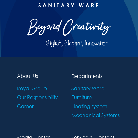
SANITARY WARE
About Us
Departments
Royal Group
Sanitary Ware
Our Responsibility
Furniture
Career
Heating system
Mechanical Systems
Media Center
Service & Contact