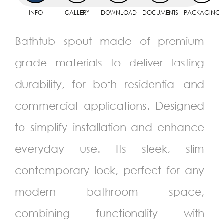
INFO
GALLERY
DOWNLOAD
DOCUMENTS
PACKAGIN
Bathtub spout made of premium
grade materials to deliver lasting
durability, for both residential and
commercial applications. Designed
to simplify installation and enhance
everyday use. Its sleek, slim
contemporary look, perfect for any
modern bathroom space,
combining functionality with