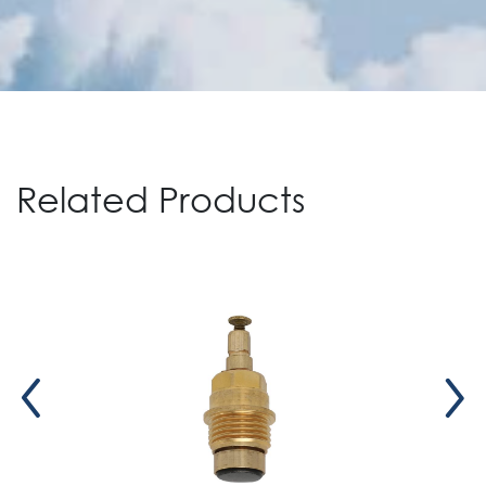
Related Products