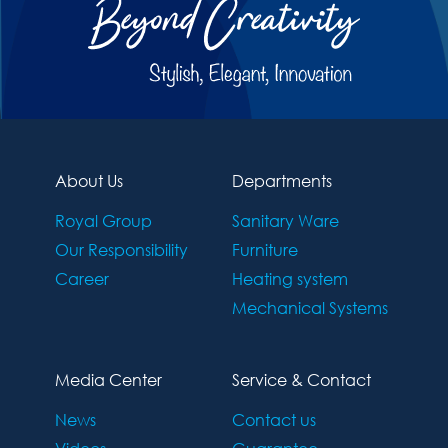
About Us
Departments
Royal Group
Sanitary Ware
Our Responsibility
Furniture
Career
Heating system
Mechanical Systems
Media Center
Service & Contact
News
Contact us