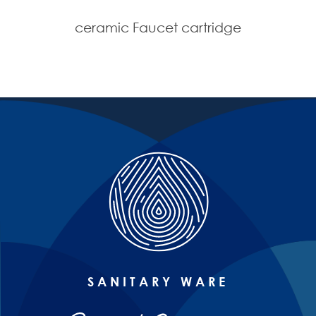
ceramic Faucet cartridge
SANITARY WARE