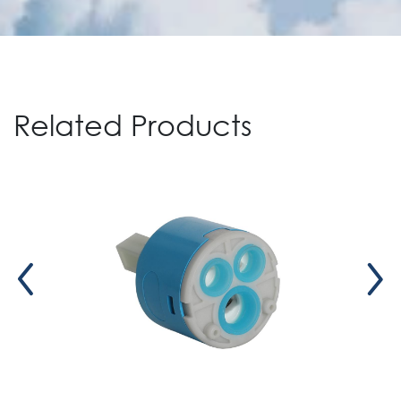
Related Products