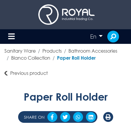
En
Sanitary Ware
Products
Bathroom Accessories
Blanco Collection
Paper Roll Holder
Previous product
Paper Roll Holder
SHARE ON