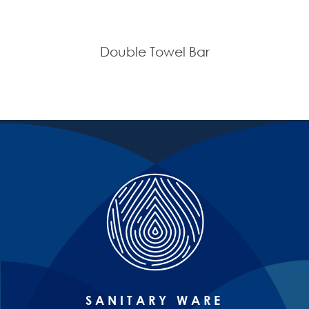
Double Towel Bar
SANITARY WARE