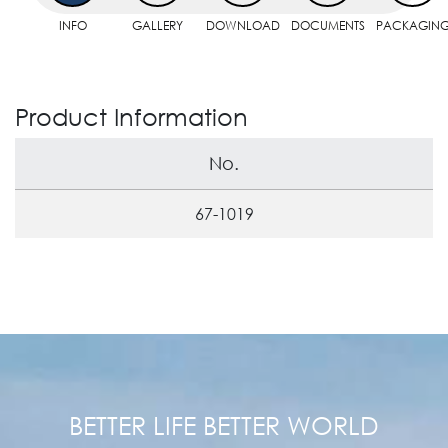
INFO
GALLERY
DOWNLOAD
DOCUMENTS
PACKAGIN
Product Information
No.
67-1019
BETTER LIFE BETTER WORLD