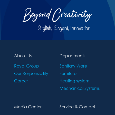
About Us
Departments
Royal Group
Sanitary Ware
Our Responsibility
Furniture
Career
Heating system
Mechanical Systems
Media Center
Service & Contact