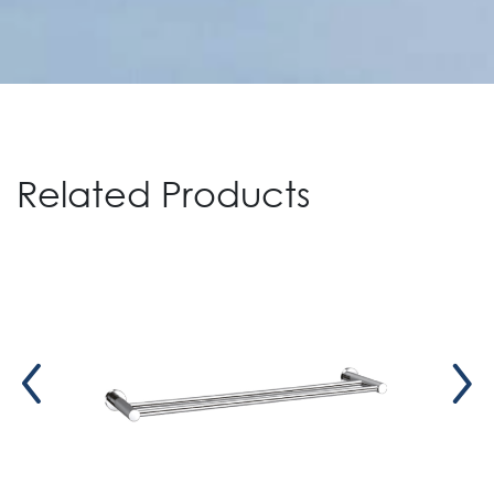
Related Products