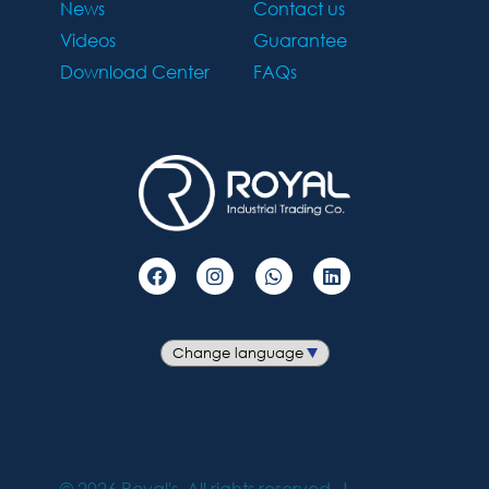
News
Contact us
Videos
Guarantee
Download Center
FAQs
©
2026
Royal's. All rights reserved