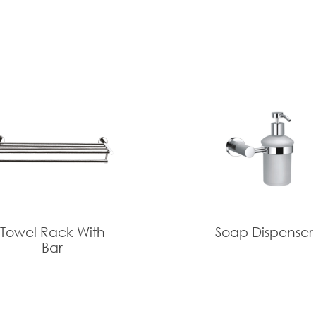
Towel Rack With
Soap Dispenser
Bar