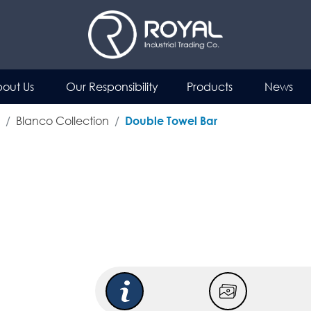
out Us
Our Responsibility
Products
News
Blanco Collection
Double Towel Bar