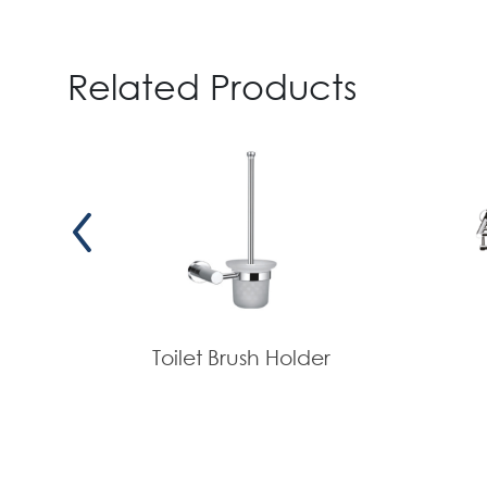
Related Products
Toilet Brush Holder