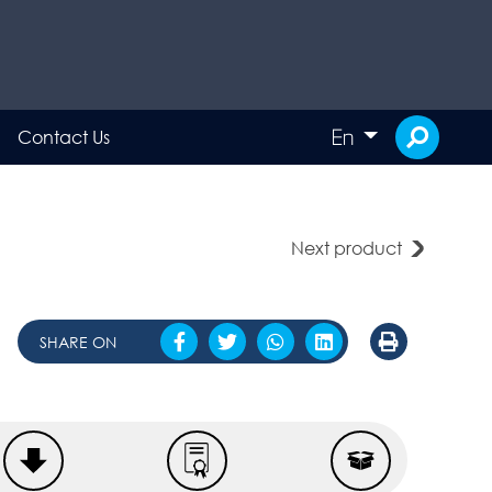
En
Contact Us
Next product
SHARE ON