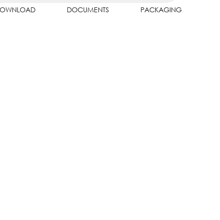
OWNLOAD
DOCUMENTS
PACKAGING