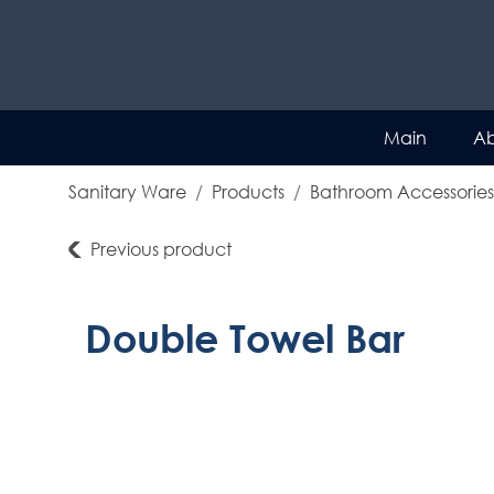
Main
Ab
Sanitary Ware
Products
Bathroom Accessories
Previous product
Double Towel Bar