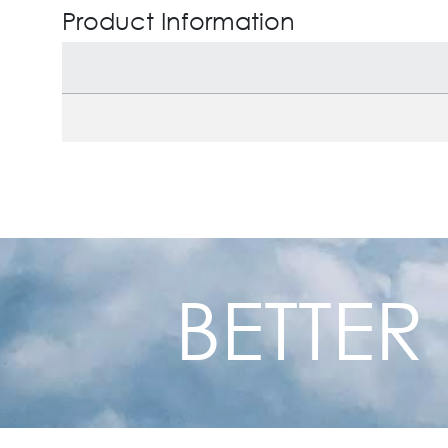
Product Information
BETTER