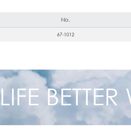
No.
67-1012
 LIFE BETTE