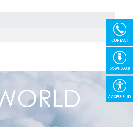
CONTACT
DOWNLOAD
R WORLD
ACCESSIBILITY