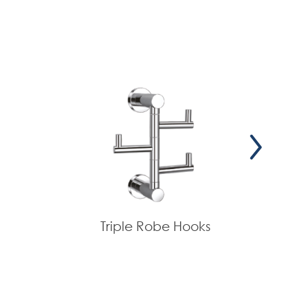
Triple Robe Hooks