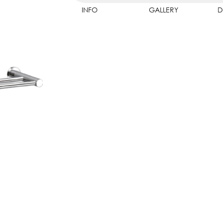
INFO
GALLERY
D