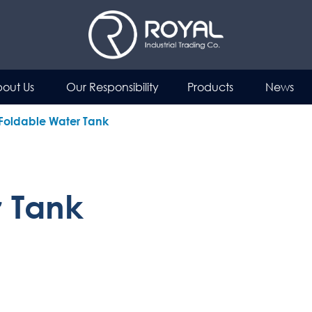
out Us
Our Responsibility
Products
News
Foldable Water Tank
r Tank