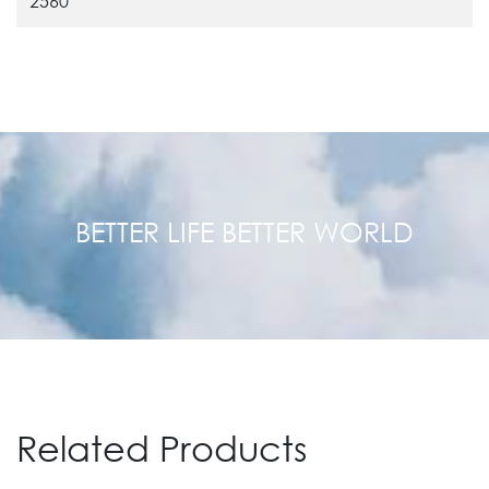
2560
BETTER LIFE BETTER WORLD
Related Products