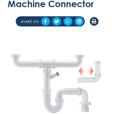
Machine Connector
SHARE ON