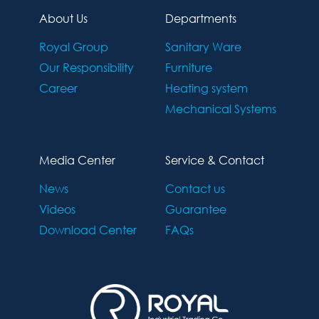
About Us
Departments
Royal Group
Sanitary Ware
Our Responsibility
Furniture
Career
Heating system
Mechanical Systems
Media Center
Service & Contact
News
Contact us
Videos
Guarantee
Download Center
FAQs