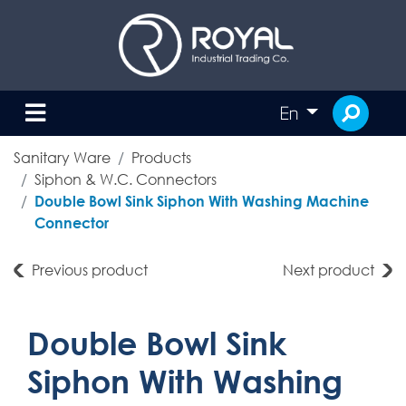
En
Sanitary Ware
Products
Siphon & W.C. Connectors
Double Bowl Sink Siphon With Washing Machine
Connector
Previous product
Next product
Double Bowl Sink
Siphon With Washing