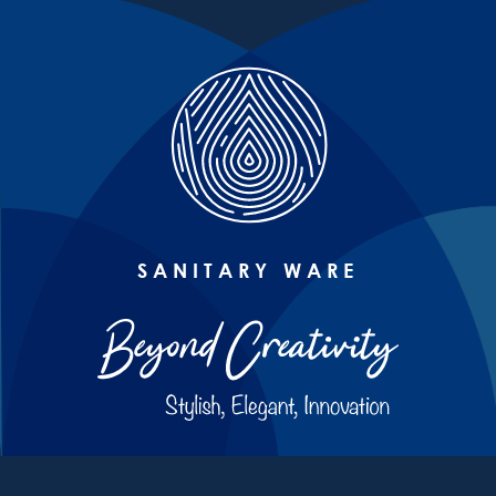
SANITARY WARE