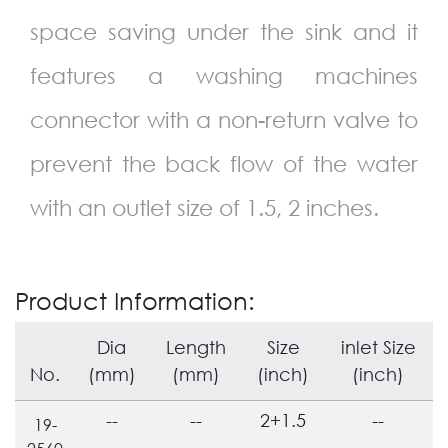
space saving under the sink and it
features a washing machines
connector with a non-return valve to
prevent the back flow of the water
with an outlet size of 1.5, 2 inches.
Product Information:
Dia
Length
Size
inlet Size
No.
(mm)
(mm)
(inch)
(inch)
--
--
2+1.5
--
19-