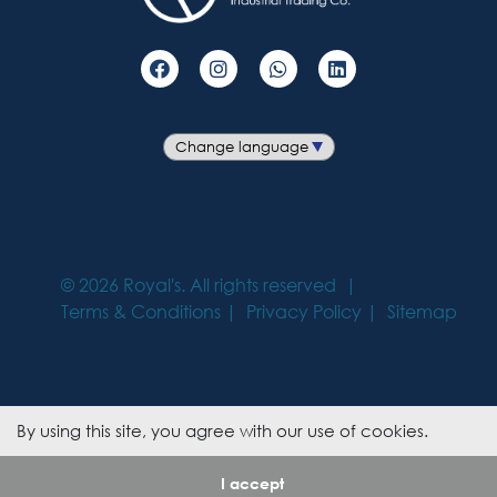
©
2026
Royal's. All rights reserved
Terms & Conditions
Privacy Policy
Sitemap
By using this site, you agree with our use of cookies.
I accept