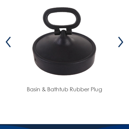
Basin & Bathtub Rubber Plug