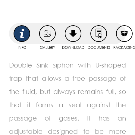
INFO
GALLERY
DOWNLOAD
DOCUMENTS
PACKAGIN
Double Sink siphon with U-shaped
trap that allows a free passage of
the fluid, but always remains full, so
that it forms a seal against the
passage of gases. It has an
adjustable designed to be more