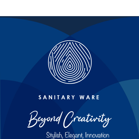
SANITARY WARE