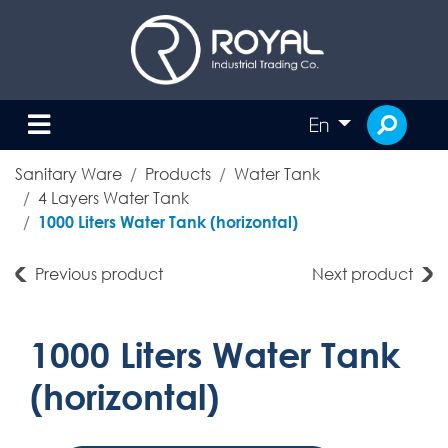
En
Sanitary Ware
Products
Water Tank
4 Layers Water Tank
1000 Liters Water Tank (horizontal)
Previous product
Next product
1000 Liters Water Tank
(horizontal)