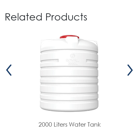
Related Products
2000 Liters Water Tank