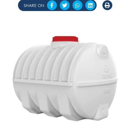
SHARE ON