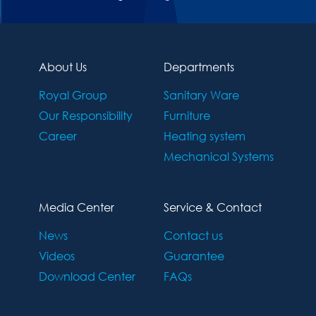
About Us
Departments
Royal Group
Sanitary Ware
Our Responsibility
Furniture
Career
Heating system
Mechanical Systems
Media Center
Service & Contact
News
Contact us
Videos
Guarantee
Download Center
FAQs