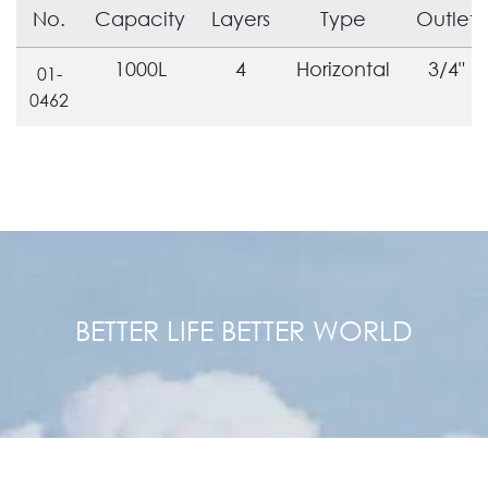
No.
Capacity
Layers
Type
Outlet
1000L
4
Horizontal
3/4"
01-
0462
BETTER LIFE BETTER WORLD