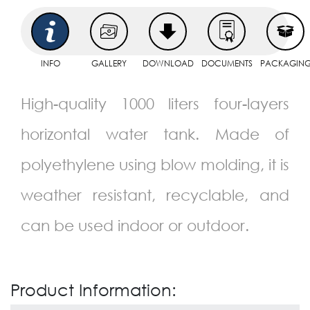
INFO
GALLERY
DOWNLOAD
DOCUMENTS
PACKAGIN
High-quality 1000 liters four-layers
horizontal water tank. Made of
polyethylene using blow molding, it is
weather resistant, recyclable, and
can be used indoor or outdoor.
Product Information: