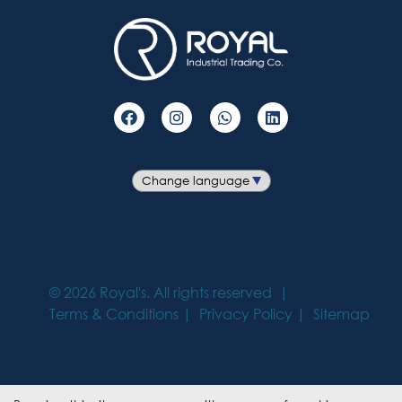
©
2026
Royal's. All rights reserved
Terms & Conditions
Privacy Policy
Sitemap