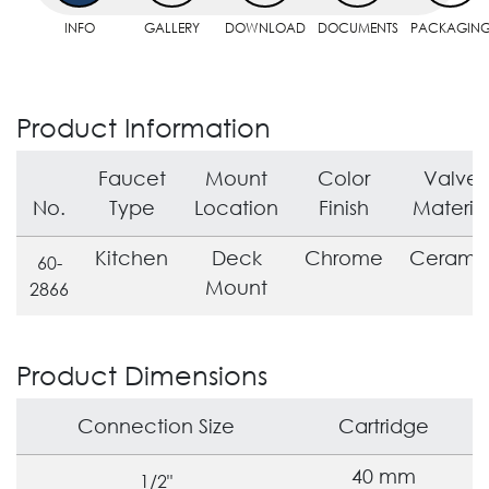
INFO
GALLERY
DOWNLOAD
DOCUMENTS
PACKAGIN
Product Information
Faucet
Mount
Color
Valve
No.
Type
Location
Finish
Materia
Kitchen
Deck
Chrome
Cerami
60-
Mount
2866
Product Dimensions
Connection Size
Cartridge
40 mm
1/2"