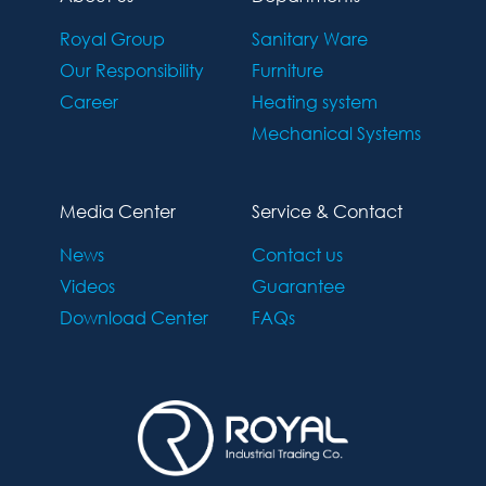
Royal Group
Sanitary Ware
Our Responsibility
Furniture
Career
Heating system
Mechanical Systems
Media Center
Service & Contact
News
Contact us
Videos
Guarantee
Download Center
FAQs