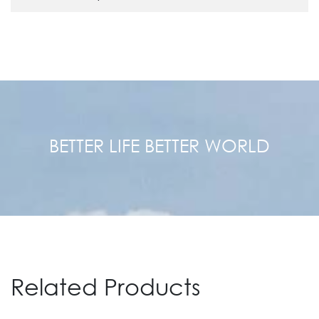
BETTER LIFE BETTER WORLD
Related Products