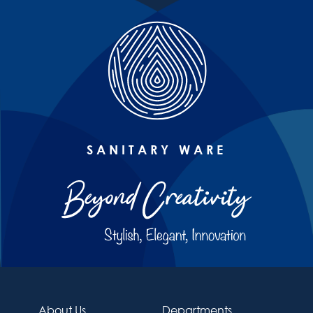
SANITARY WARE
About Us
Departments