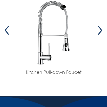
Kitchen Pull-down Faucet