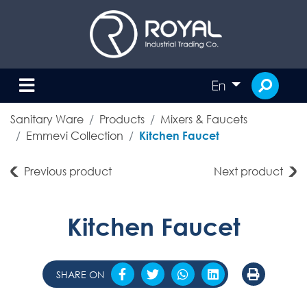
En
Sanitary Ware
Products
Mixers & Faucets
Emmevi Collection
Kitchen Faucet
Previous product
Next product
Kitchen Faucet
SHARE ON