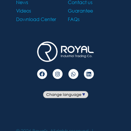
News
Contact us
Videos
Guarantee
Download Center
FAQs
©
2026
Royal's. All rights reserved