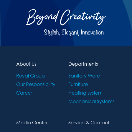
About Us
Departments
Royal Group
Sanitary Ware
Our Responsibility
Furniture
Career
Heating system
Mechanical Systems
Media Center
Service & Contact