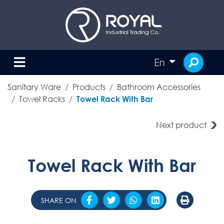
En
Sanitary Ware
Products
Bathroom Accessories
Towel Racks
Towel Rack With Bar
Next product
Towel Rack With Bar
SHARE ON