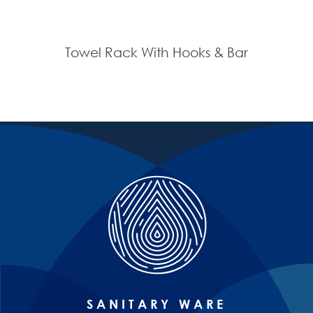
Towel Rack With Hooks & Bar
SANITARY WARE