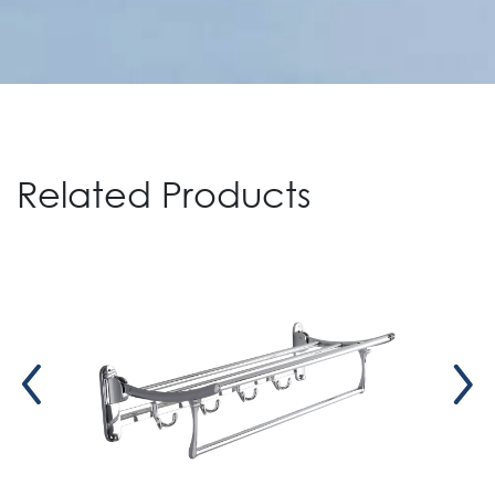
Related Products