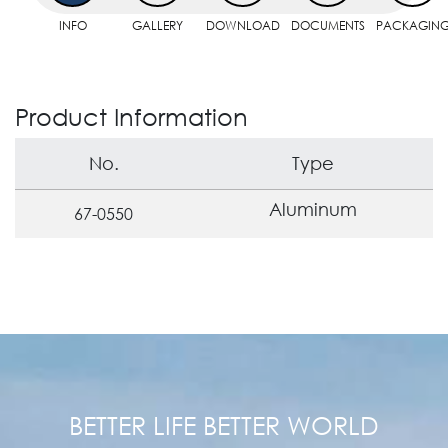
INFO
GALLERY
DOWNLOAD
DOCUMENTS
PACKAGIN
Product Information
No.
Type
Aluminum
67-0550
BETTER LIFE BETTER WORLD