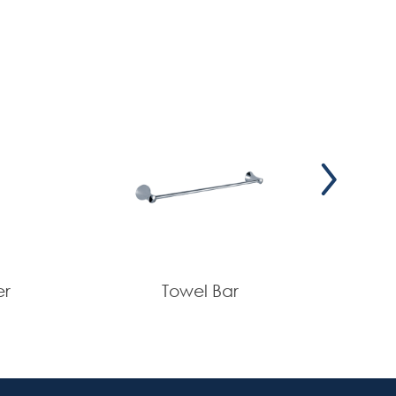
er
Towel Bar