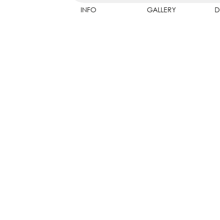
INFO
GALLERY
D