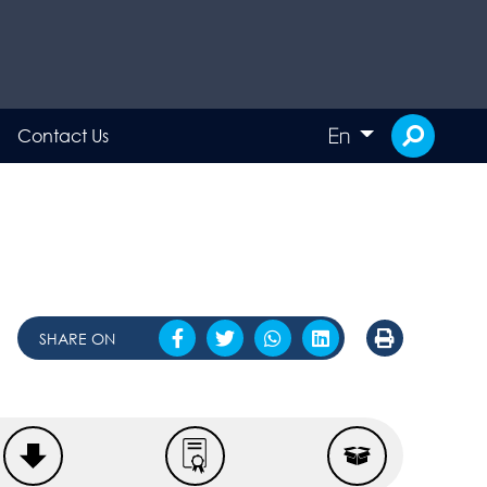
En
Contact Us
SHARE ON