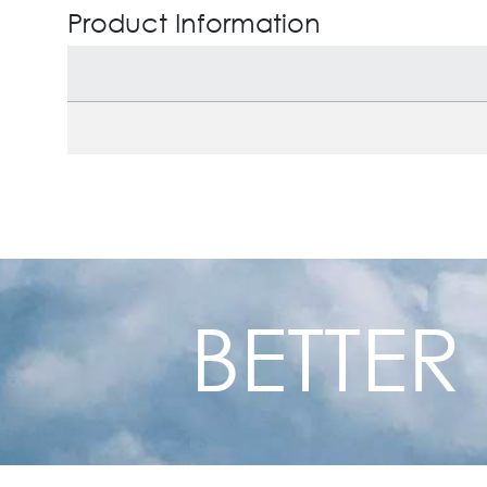
Product Information
BETTER