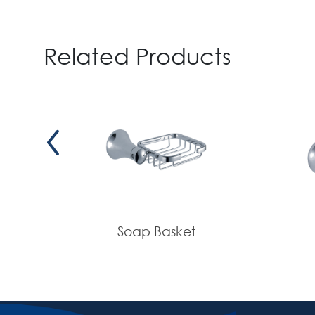
Related Products
Soap Basket