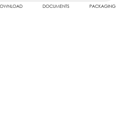
OWNLOAD
DOCUMENTS
PACKAGING