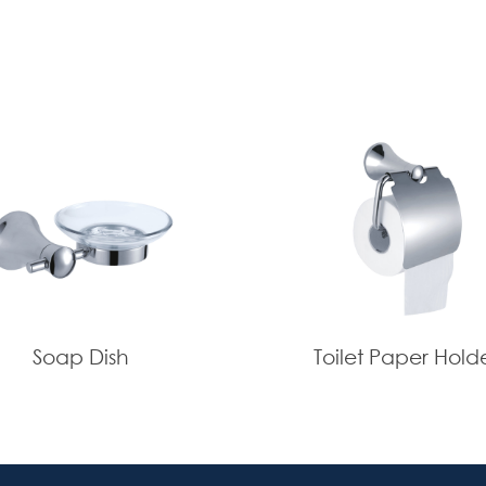
Soap Dish
Toilet Paper Hold