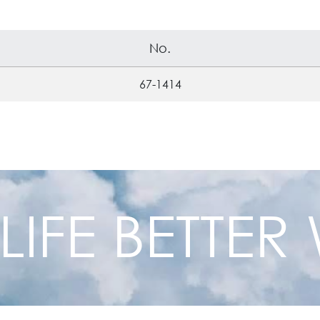
No.
67-1414
 LIFE BETTE