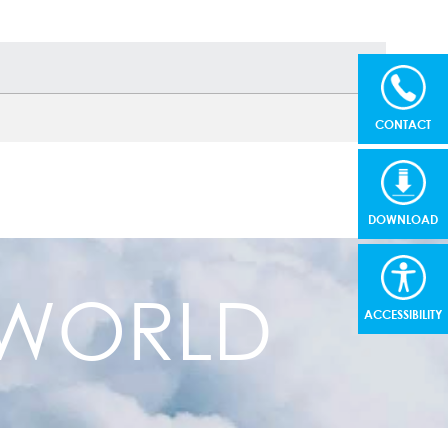
CONTACT
DOWNLOAD
R WORLD
ACCESSIBILITY