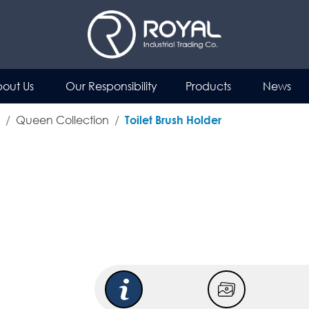
out Us
Our Responsibility
Products
News
Queen Collection
Toilet Brush Holder