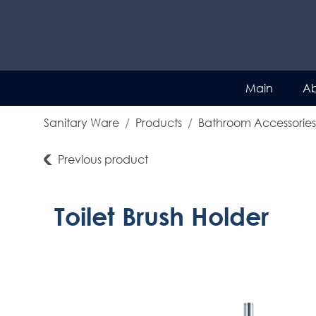
Main
Ab
Sanitary Ware
Products
Bathroom Accessories
Previous product
Toilet Brush Holder