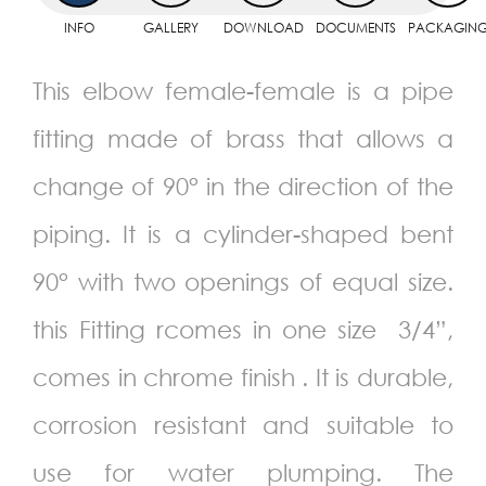
INFO
GALLERY
DOWNLOAD
DOCUMENTS
PACKAGIN
This elbow female-female is a pipe
fitting made of brass that allows a
change of 90° in the direction of the
piping. It is a cylinder-shaped bent
90° with two openings of equal size.
this Fitting rcomes in one size 3/4”,
comes in chrome finish . It is durable,
corrosion resistant and suitable to
use for water plumping. The