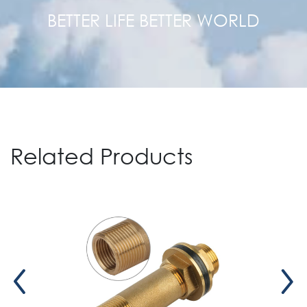
BETTER LIFE BETTER WORLD
Related Products