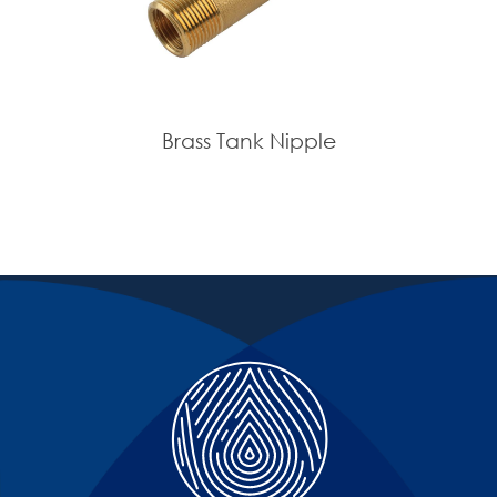
Brass Tank Nipple