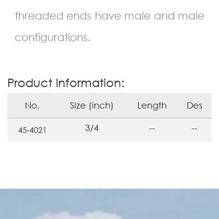
threaded ends have male and male
configurations.
Product Information:
No.
Size (inch)
Length
Des
3/4
--
--
45-4021