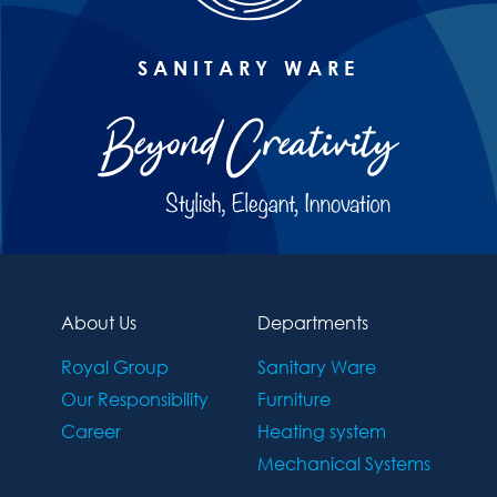
SANITARY WARE
About Us
Departments
Royal Group
Sanitary Ware
Our Responsibility
Furniture
Career
Heating system
Mechanical Systems