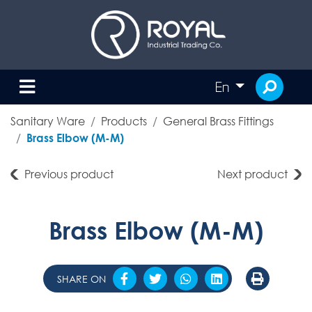
En
Sanitary Ware
Products
General Brass Fittings
Brass Elbow (M-M)
Previous product
Next product
Brass Elbow (M-M)
SHARE ON