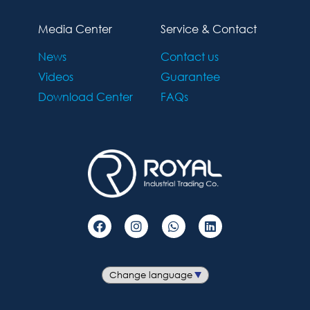
Media Center
Service & Contact
News
Contact us
Videos
Guarantee
Download Center
FAQs