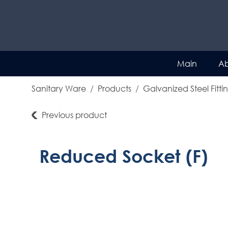
Main
Ab
Sanitary Ware
Products
Galvanized Steel Fitti
Previous product
Reduced Socket (F)