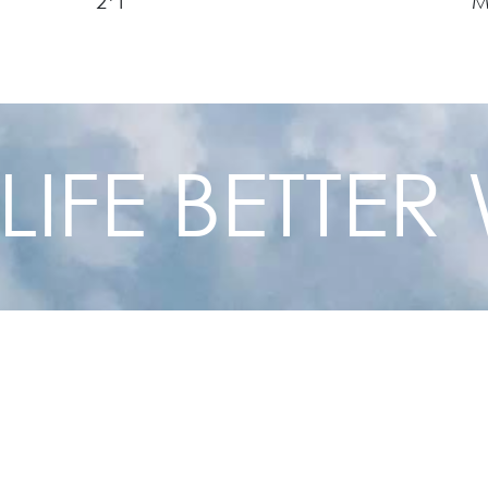
2*1
1/2*3/7
O
1*1/2
O
1*3/4
O
 LIFE BETTE
1.25*1/2
O
1.25*3/4
O
1.25*1
O
1.5*1/2
O
1.5*3/4
O
1.5*1
O