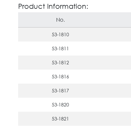
Product Information:
No.
53-1810
53-1811
53-1812
53-1816
53-1817
53-1820
53-1821