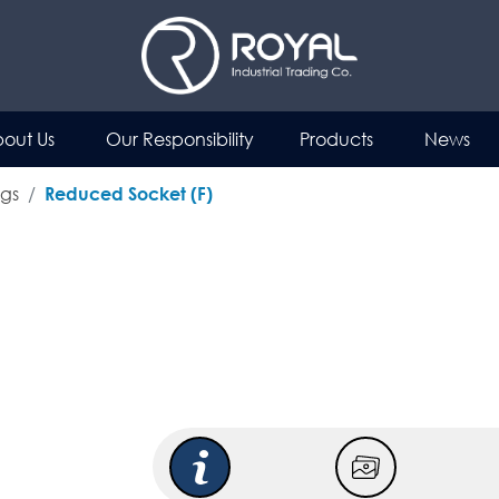
out Us
Our Responsibility
Products
News
ngs
Reduced Socket (F)