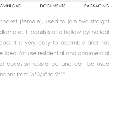
OWNLOAD
DOCUMENTS
PACKAGING
ocket (female), used to join two straight
diameter. It consists of a hollow cylindrical
ead. It is very easy to assemble and has
e ideal for use residential and commercial
eat corrosion resistance and can be used
sions from ½*3/4" to 2*1".