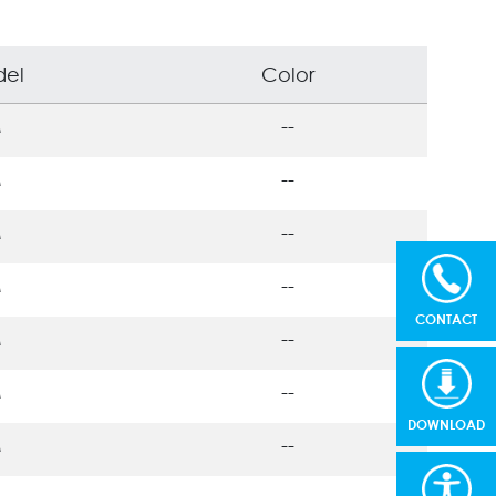
el
Color
M
--
M
--
M
--
M
--
CONTACT
M
--
M
--
DOWNLOAD
M
--