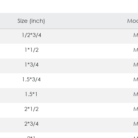
Size (inch)
Mod
1/2*3/4
1*1/2
1*3/4
1.5*3/4
1.5*1
2*1/2
2*3/4