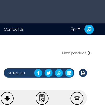
En
Contact Us
Next product
SHARE ON