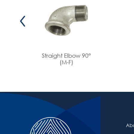
53-5820
53-5821
53-5822
Straight Elbow 90°
(M-F)
Abo