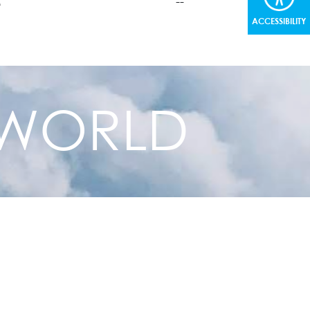
M
--
ACCESSIBILITY
+
--
+
--
+
--
R WORLD
+
--
+
--
+
--
+
--
+
--
+
--