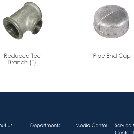
2*1/2
O
2*3/4
O
2*1
O
Reduced Tee
Pipe End Cap
Branch (F)
ut Us
Departments
Media Center
Service 
Contact