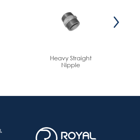
+
--
+
--
+
--
Heavy Straight
Nipple
&