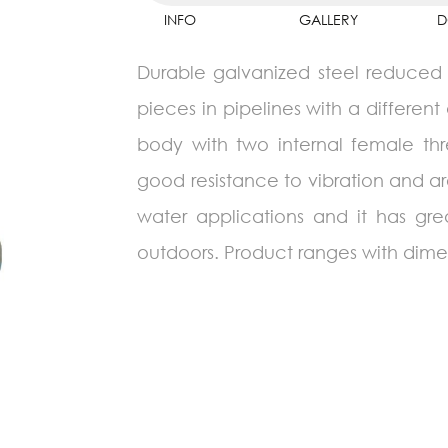
INFO
GALLERY
D
Durable galvanized steel reduced s
pieces in pipelines with a different 
body with two internal female thr
good resistance to vibration and ar
water applications and it has gr
outdoors. Product ranges with dimen