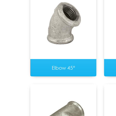
Elbow 45°