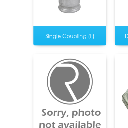
Single Coupling (F)
D