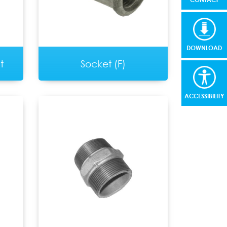
DOWNLOAD
t
Socket (F)
ACCESSIBILITY