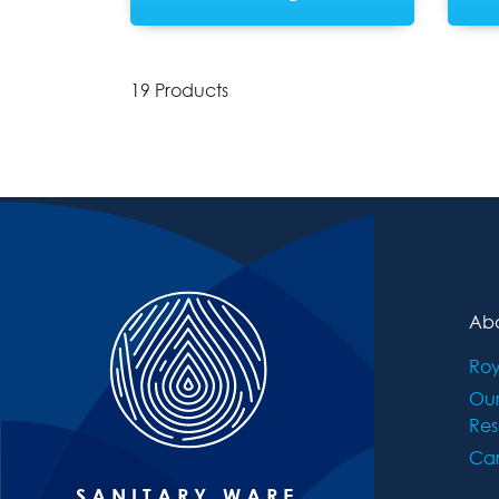
19 Products
Abo
Roy
Ou
Res
Car
SANITARY WARE