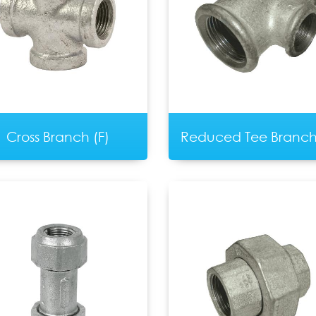
Cross Branch (F)
Reduced Tee Branch 