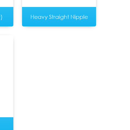
)
Heavy Straight Nipple