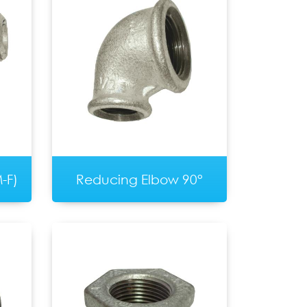
-F)
Reducing Elbow 90°