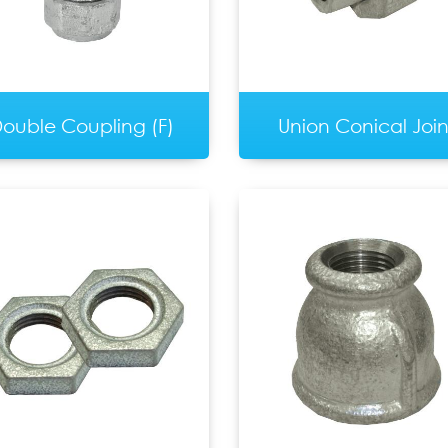
ouble Coupling (F)
Union Conical Join