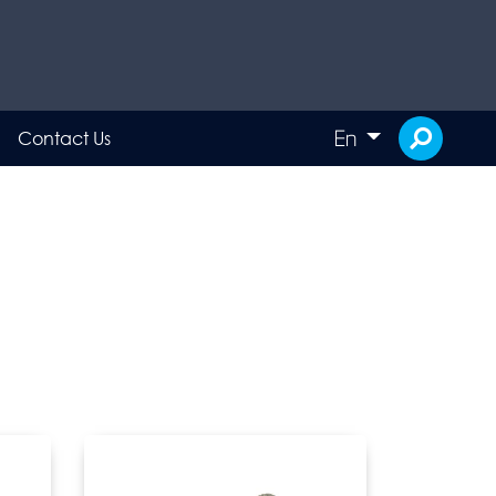
En
Contact Us