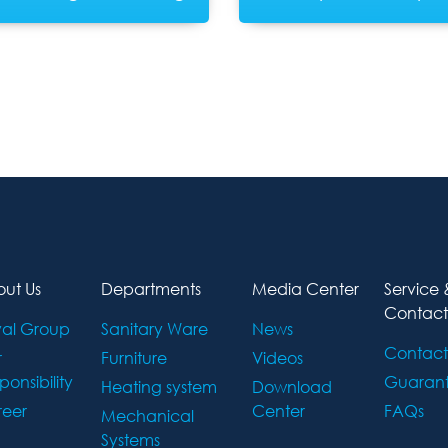
ut Us
Departments
Media Center
Service 
Contact
al Group
Sanitary Ware
News
Contact
r
Furniture
Videos
ponsibility
Guaran
Heating system
Download
eer
Center
FAQs
Mechanical
Systems