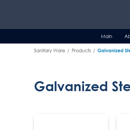
Main
Ab
Sanitary Ware
Products
Galvanized Ste
Galvanized Stee