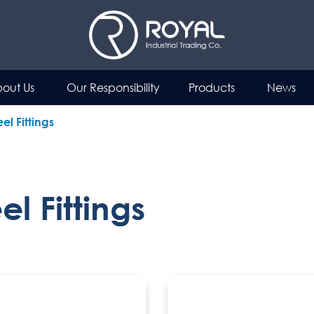
out Us
Our Responsibility
Products
News
el Fittings
l Fittings