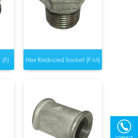
(F)
Hex Reduced Socket (F-M)
CONTACT