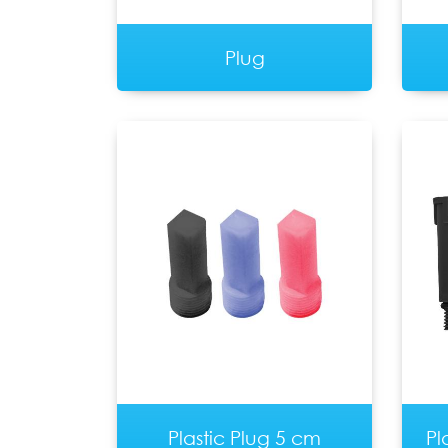
Plug
Plastic Plug 5 cm
Pl