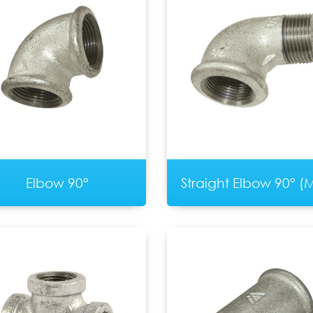
Elbow 90°
Straight Elbow 90° (M