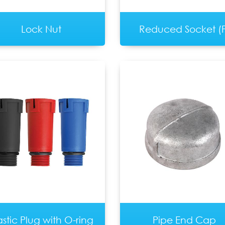
Lock Nut
Reduced Socket (F
astic Plug with O-ring
Pipe End Cap