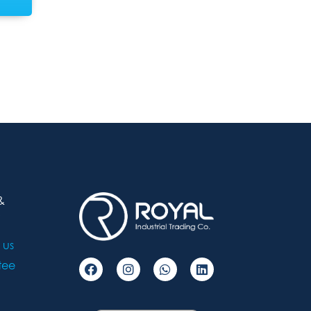
&
 us
tee