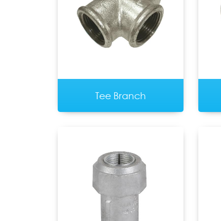
Tee Branch