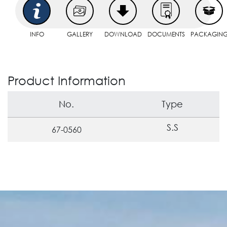
INFO
GALLERY
DOWNLOAD
DOCUMENTS
PACKAGIN
Product Information
No.
Type
S.S
67-0560