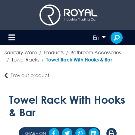
En
Sanitary Ware
Products
Bathroom Accessories
Towel Racks
Towel Rack With Hooks & Bar
Previous product
Towel Rack With Hooks
& Bar
SHARE ON