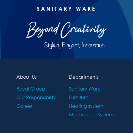
SANITARY WARE
About Us
Departments
Royal Group
Sanitary Ware
Our Responsibility
Furniture
Career
Heating system
Mechanical Systems