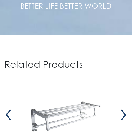
BETTER LIFE BETTER WORLD
Related Products