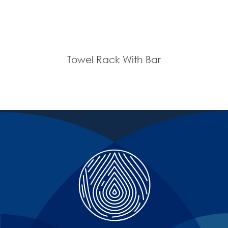
Towel Rack With Bar