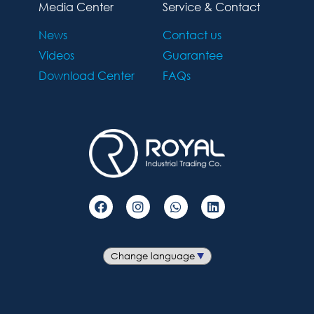
Media Center
Service & Contact
News
Contact us
Videos
Guarantee
Download Center
FAQs