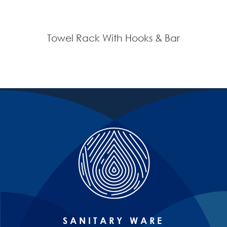
Towel Rack With Hooks & Bar
SANITARY WARE