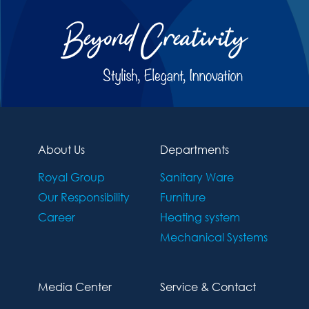
About Us
Departments
Royal Group
Sanitary Ware
Our Responsibility
Furniture
Career
Heating system
Mechanical Systems
Media Center
Service & Contact