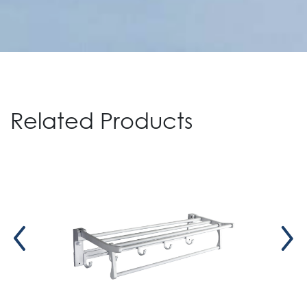
Related Products