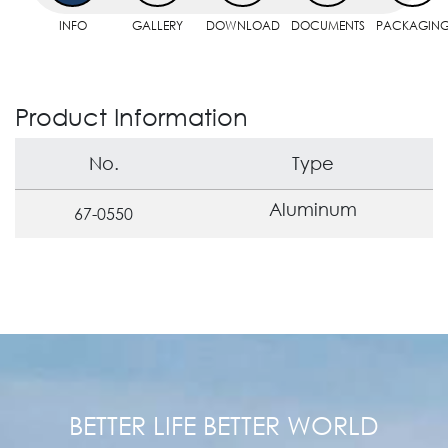
INFO
GALLERY
DOWNLOAD
DOCUMENTS
PACKAGIN
Product Information
No.
Type
Aluminum
67-0550
BETTER LIFE BETTER WORLD