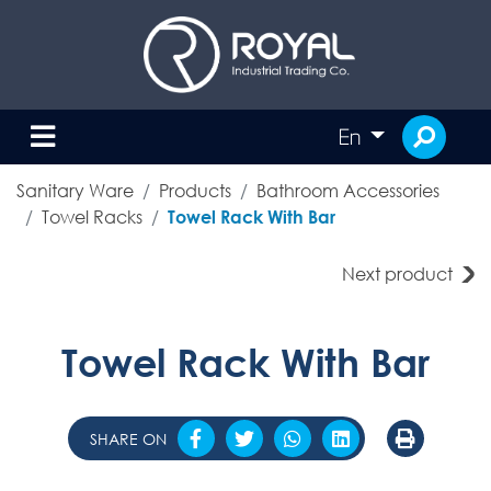
En
Sanitary Ware
Products
Bathroom Accessories
Towel Racks
Towel Rack With Bar
Next product
Towel Rack With Bar
SHARE ON