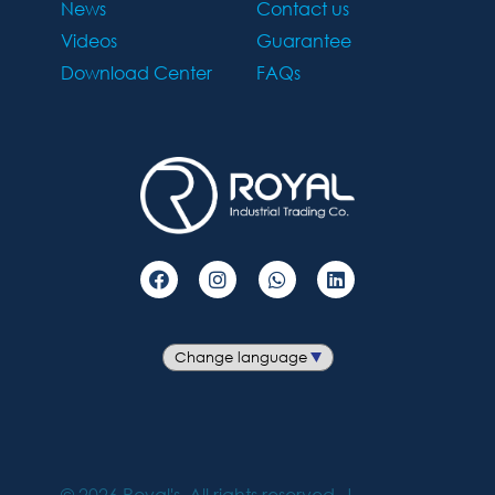
News
Contact us
Videos
Guarantee
Download Center
FAQs
©
2026
Royal's. All rights reserved