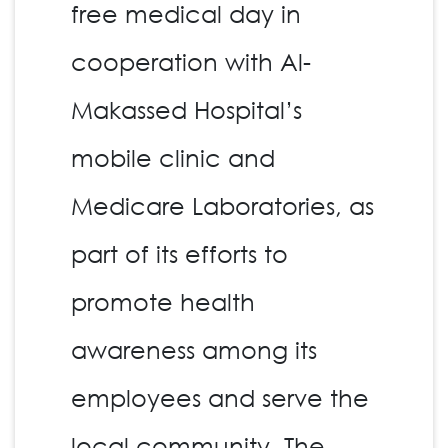
free medical day in
cooperation with Al-
Makassed Hospital’s
mobile clinic and
Medicare Laboratories, as
part of its efforts to
promote health
awareness among its
employees and serve the
local community. The