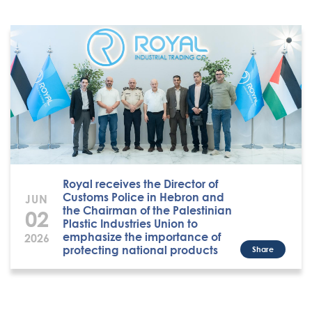
Royal receives the Director of
Customs Police in Hebron and
JUN
the Chairman of the Palestinian
02
Plastic Industries Union to
emphasize the importance of
2026
protecting national products
Share