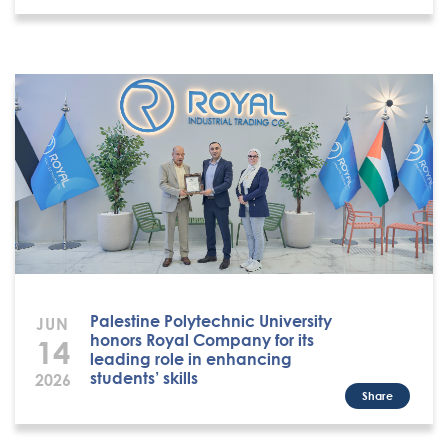
Palestine Polytechnic University
JUN
honors Royal Company for its
14
leading role in enhancing
students’ skills
2026
Share