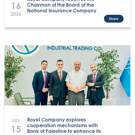
16
Chairman of the Board of the
National Insurance Company
2026
Share
Royal Company explores
JUL
cooperation mechanisms with
15
Bank of Palestine to enhance its