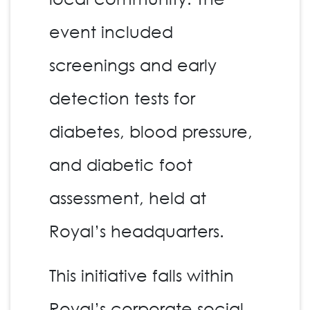
event included
screenings and early
detection tests for
diabetes, blood pressure,
and diabetic foot
assessment, held at
Royal’s headquarters.
This initiative falls within
Royal’s corporate social