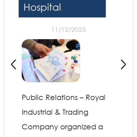
Hospital
11/12/2025
Public Relations – Royal
Industrial & Trading
Company organized a