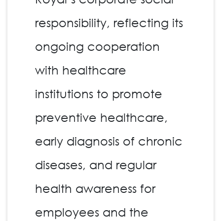
responsibility, reflecting its
ongoing cooperation
with healthcare
institutions to promote
preventive healthcare,
early diagnosis of chronic
diseases, and regular
health awareness for
employees and the