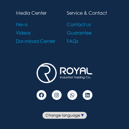
Media Center
Service & Contact
News
Contact us
Videos
Guarantee
Download Center
FAQs