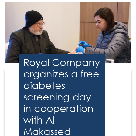
Royal Company
organizes a free
diabetes
screening day
in cooperation
with Al-
Makassed