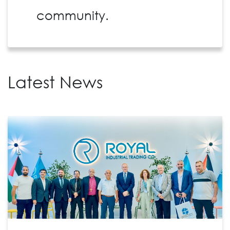
community.
Latest News