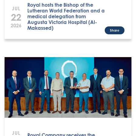
Royal hosts the Bishop of the
JUL
Lutheran World Federation and a
22
medical delegation from
Augusta Victoria Hospital (Al-
2026
Makassed)
Share
JUL
Royal Company receives the