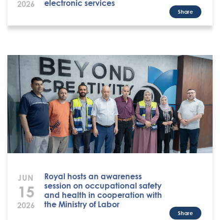
electronic services
2026
Share
Royal hosts an awareness
JUN
session on occupational safety
15
and health in cooperation with
the Ministry of Labor
2026
Share