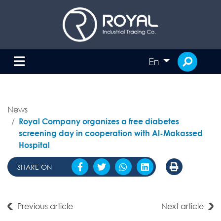
En
News
Royal Company organizes a free diabetes
screening day in cooperation with Al-Makassed
Hospital
SHARE ON
Previous article
Next article