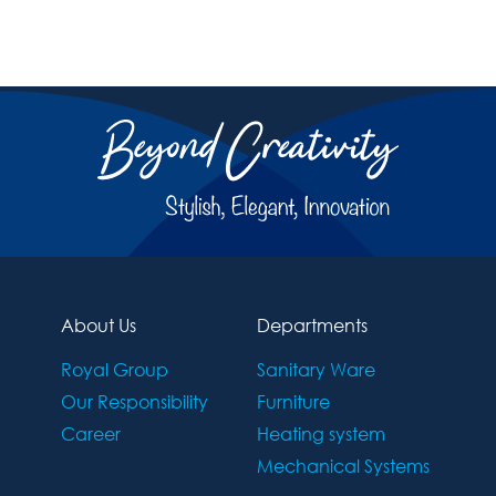
About Us
Departments
Royal Group
Sanitary Ware
Our Responsibility
Furniture
Career
Heating system
Mechanical Systems