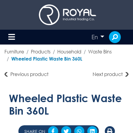
En
Furniture
Products
Household
Waste Bins
Wheeled Plastic Waste Bin 360L
Previous product
Next product
Wheeled Plastic Waste
Bin 360L
SHARE ON