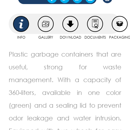
INFO
GALLERY
DOWNLOAD
DOCUMENTS
PACKAGIN
Plastic garbage containers that are
useful, strong for waste
management. With a capacity of
360-liters, available in one color
(green) and a sealing lid to prevent
odor leakage and water intrusion.