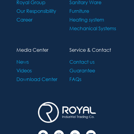
Royal Group
Sanitary Ware
Our Responsibility
Furniture
Career
Heating system
Mechanical Systems
Media Center
Service & Contact
News
Contact us
Videos
Guarantee
Download Center
FAQs