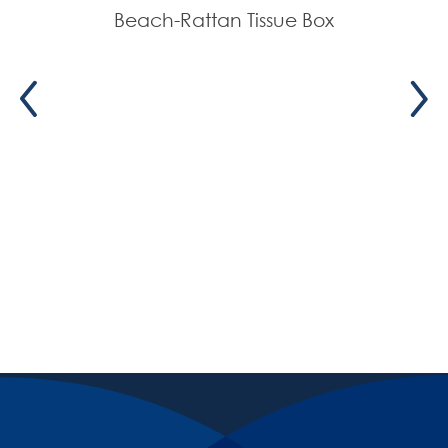
Beach-Rattan Tissue Box