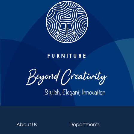
FURNITURE
About Us
Departments