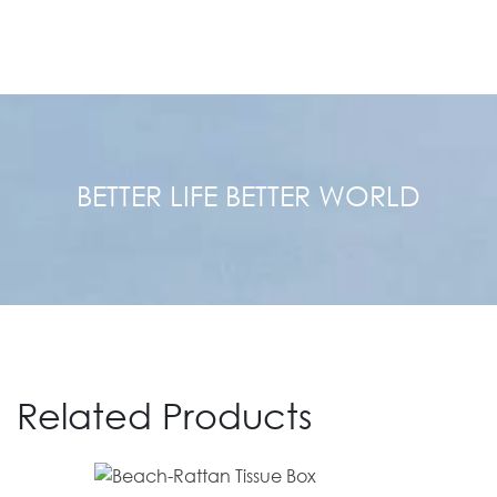
BETTER LIFE BETTER WORLD
Related Products