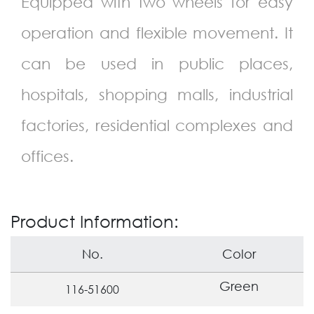
Equipped with two wheels for easy
operation and flexible movement. It
can be used in public places,
hospitals, shopping malls, industrial
factories, residential complexes and
offices.
Product Information:
No.
Color
Green
116-51600