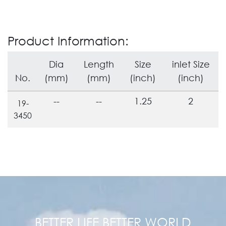
Product Information:
Dia
Length
Size
inlet Size
No.
(mm)
(mm)
(inch)
(inch)
--
--
1.25
2
19-
3450
BETTER LIFE BETTER WORLD