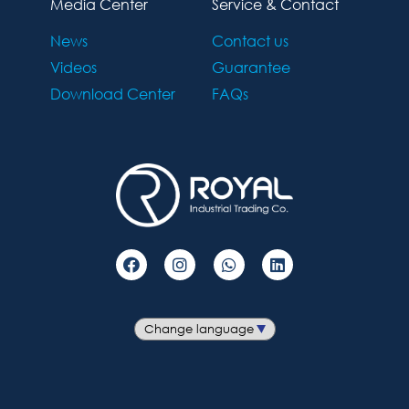
Media Center
Service & Contact
News
Contact us
Videos
Guarantee
Download Center
FAQs