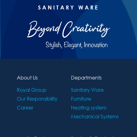
SANITARY WARE
About Us
Departments
Royal Group
Sanitary Ware
Our Responsibility
Furniture
Career
Heating system
Mechanical Systems