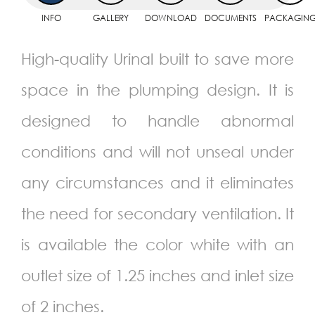
INFO
GALLERY
DOWNLOAD
DOCUMENTS
PACKAGIN
High-quality Urinal built to save more
space in the plumping design. It is
designed to handle abnormal
conditions and will not unseal under
any circumstances and it eliminates
the need for secondary ventilation. It
is available the color white with an
outlet size of 1.25 inches and inlet size
of 2 inches.