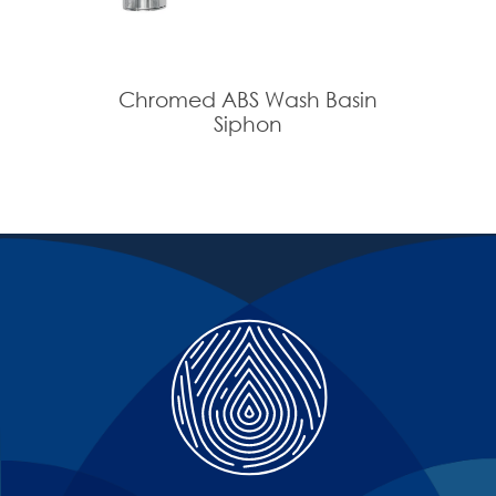
Chromed ABS Wash Basin
Siphon