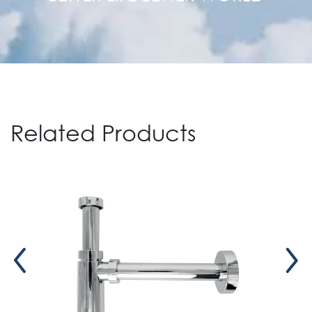
Related Products