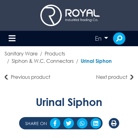
En
Sanitary Ware
Products
Siphon & W.C. Connectors
Urinal Siphon
Previous product
Next product
Urinal Siphon
SHARE ON