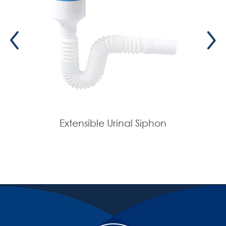
Extensible Urinal Siphon