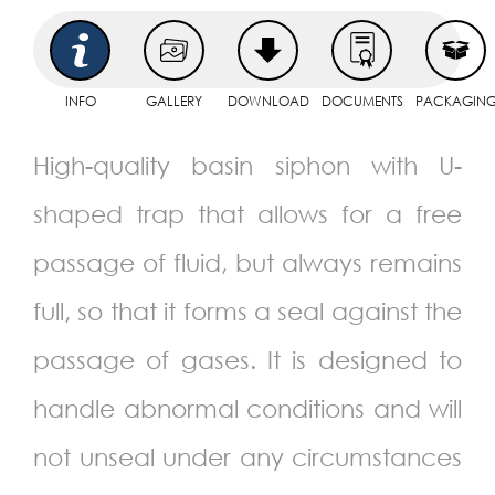
INFO
GALLERY
DOWNLOAD
DOCUMENTS
PACKAGIN
High-quality basin siphon with U-
shaped trap that allows for a free
passage of fluid, but always remains
full, so that it forms a seal against the
passage of gases. It is designed to
handle abnormal conditions and will
not unseal under any circumstances