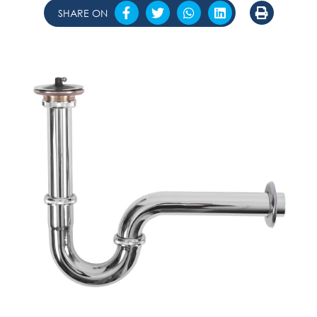
SHARE ON