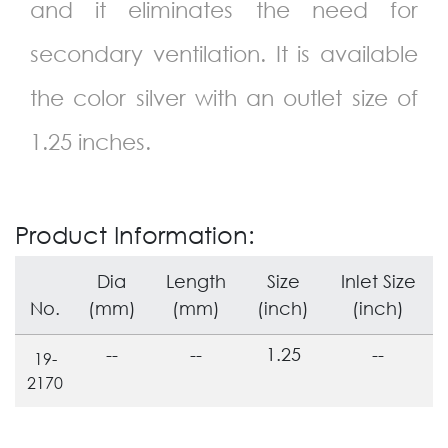
and it eliminates the need for
secondary ventilation. It is available
the color silver with an outlet size of
1.25 inches.
Product Information:
Dia
Length
Size
Inlet Size
No.
(mm)
(mm)
(inch)
(inch)
--
--
1.25
--
19-
2170