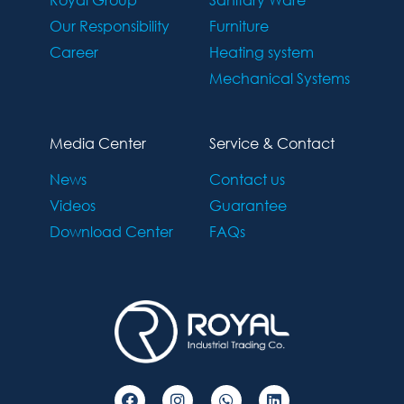
Our Responsibility
Furniture
Career
Heating system
Mechanical Systems
Media Center
Service & Contact
News
Contact us
Videos
Guarantee
Download Center
FAQs