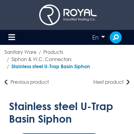
En
Sanitary Ware
Products
Siphon & W.C. Connectors
Stainless steel U-Trap Basin Siphon
Previous product
Next product
Stainless steel U-Trap
Basin Siphon