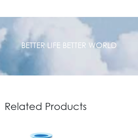
BETTER LIFE BETTER WORLD
Related Products