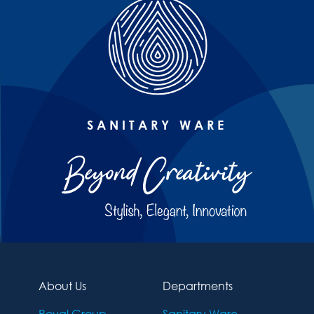
SANITARY WARE
About Us
Departments
Royal Group
Sanitary Ware