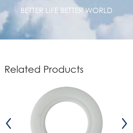
BETTER LIFE BETTER WORLD
Related Products