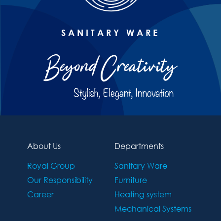
SANITARY WARE
About Us
Departments
Royal Group
Sanitary Ware
Our Responsibility
Furniture
Career
Heating system
Mechanical Systems