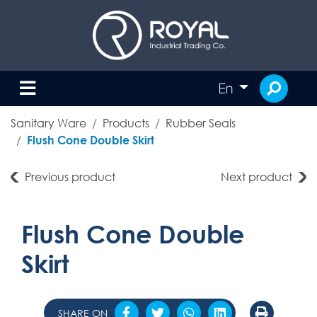
En
Sanitary Ware
Products
Rubber Seals
Flush Cone Double Skirt
Previous product
Next product
Flush Cone Double
Skirt
SHARE ON