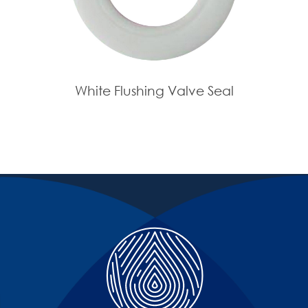
White Flushing Valve Seal