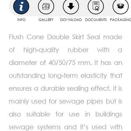
INFO
GALLERY
DOWNLOAD
DOCUMENTS
PACKAGIN
Flush Cone Double Skirt Seal made
of high-quality rubber with a
diameter of 40/50/75 mm. It has an
outstanding long-term elasticity that
ensures a durable sealing effect. it is
mainly used for sewage pipes but is
also suitable for use in buildings
sewage systems and it’s used with