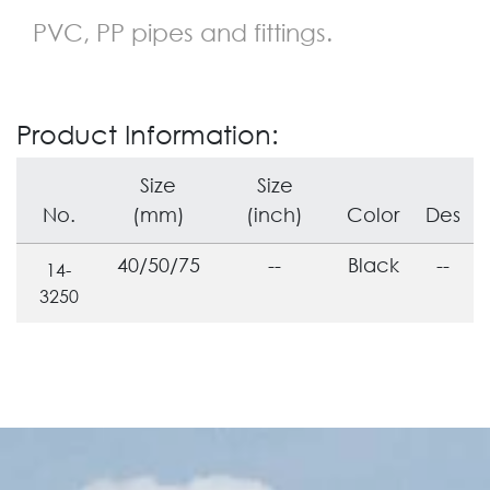
PVC, PP pipes and fittings.
Product Information:
Size
Size
No.
(mm)
(inch)
Color
Des
40/50/75
--
Black
--
14-
3250