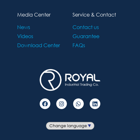
Media Center
Service & Contact
News
Contact us
Videos
Guarantee
Download Center
FAQs