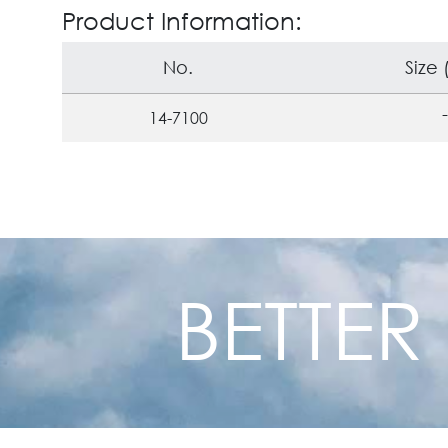
Product Information:
No.
Size
-
14-7100
BETTER