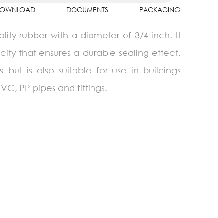
OWNLOAD
DOCUMENTS
PACKAGING
lity rubber with a diameter of 3/4 inch. It
city that ensures a durable sealing effect.
 but is also suitable for use in buildings
VC, PP pipes and fittings.