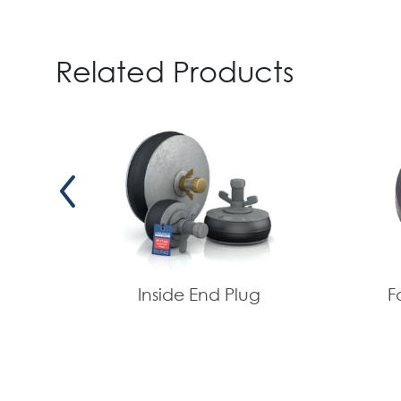
Related Products
Inside End Plug
F