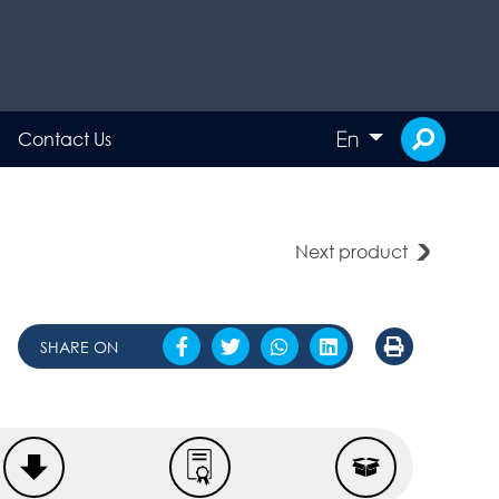
En
Contact Us
Next product
SHARE ON