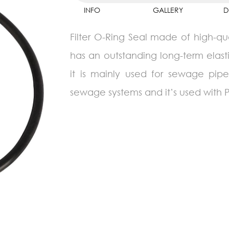
INFO
GALLERY
D
Filter O-Ring Seal made of high-qua
has an outstanding long-term elasti
it is mainly used for sewage pipes
sewage systems and it’s used with P