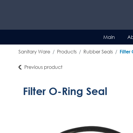
Main
Ab
Sanitary Ware
Products
Rubber Seals
Filter
Previous product
Filter O-Ring Seal