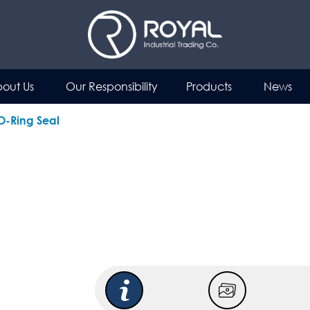
out Us
Our Responsibility
Products
News
 O-Ring Seal