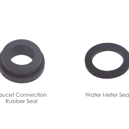
aucet Connection
Water Meter Sea
Rubber Seal