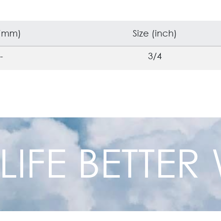
 (mm)
Size (inch)
-
3/4
 LIFE BETTE