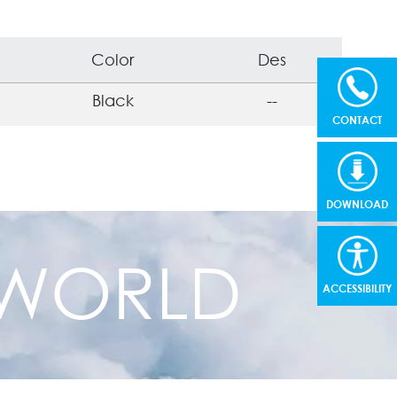
Color
Des
Black
--
CONTACT
DOWNLOAD
R WORLD
ACCESSIBILITY