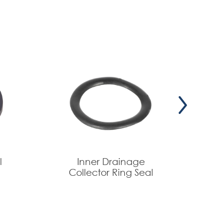
l
Inner Drainage
Collector Ring Seal