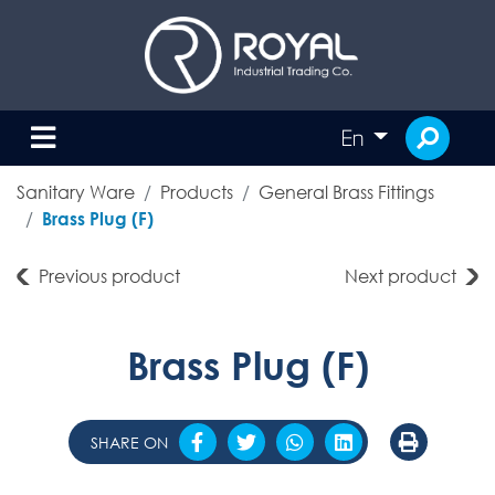
En
Sanitary Ware
Products
General Brass Fittings
Brass Plug (F)
Previous product
Next product
Brass Plug (F)
SHARE ON