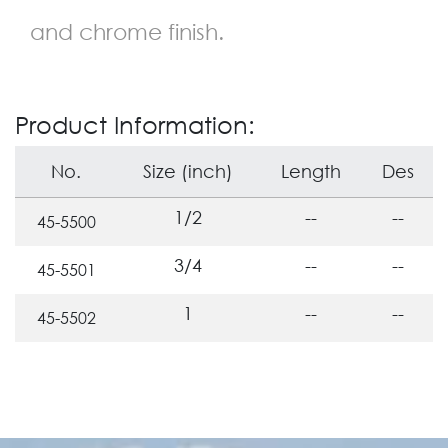
and chrome finish.
Product Information:
No.
Size (inch)
Length
Des
1/2
--
--
45-5500
3/4
--
--
45-5501
1
--
--
45-5502