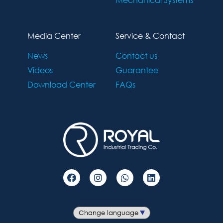
Media Center
Service & Contact
News
Contact us
Videos
Guarantee
Download Center
FAQs