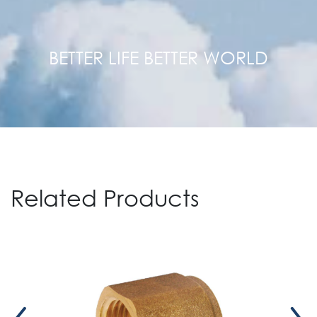
BETTER LIFE BETTER WORLD
Related Products