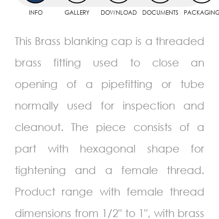
INFO
GALLERY
DOWNLOAD
DOCUMENTS
PACKAGIN
This Brass blanking cap is a threaded
brass fitting used to close an
opening of a pipefitting or tube
normally used for inspection and
cleanout. The piece consists of a
part with hexagonal shape for
tightening and a female thread.
Product range with female thread
dimensions from 1/2" to 1", with brass