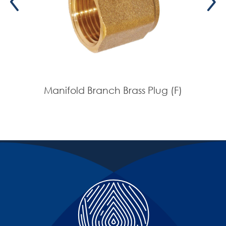
Manifold Branch Brass Plug (F)