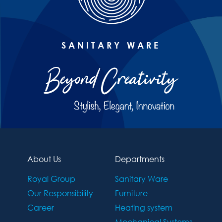
SANITARY WARE
About Us
Departments
Royal Group
Sanitary Ware
Our Responsibility
Furniture
Career
Heating system
Mechanical Systems