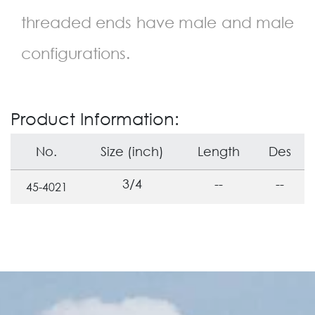
threaded ends have male and male
configurations.
Product Information:
No.
Size (inch)
Length
Des
3/4
--
--
45-4021