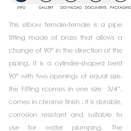
INFO
GALLERY
DOWNLOAD
DOCUMENTS
PACKAGIN
This elbow female-female is a pipe
fitting made of brass that allows a
change of 90° in the direction of the
piping. It is a cylinder-shaped bent
90° with two openings of equal size.
this Fitting rcomes in one size 3/4”,
comes in chrome finish . It is durable,
corrosion resistant and suitable to
use for water plumping. The