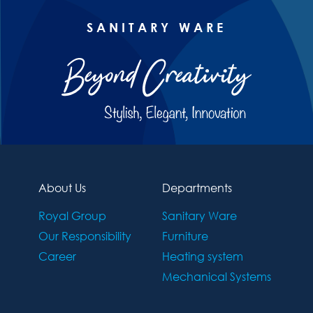
SANITARY WARE
About Us
Departments
Royal Group
Sanitary Ware
Our Responsibility
Furniture
Career
Heating system
Mechanical Systems