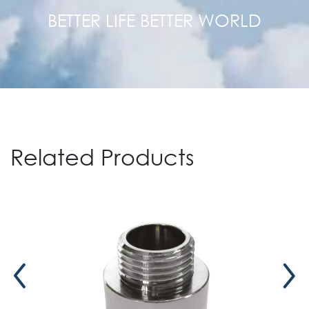
BETTER LIFE BETTER WORLD
Related Products