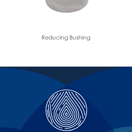
Reducing Bushing