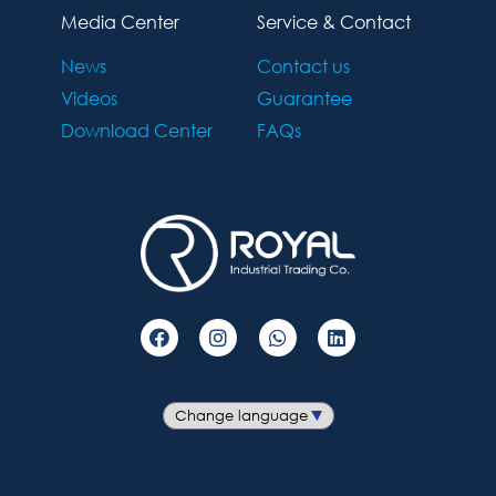
Media Center
Service & Contact
News
Contact us
Videos
Guarantee
Download Center
FAQs