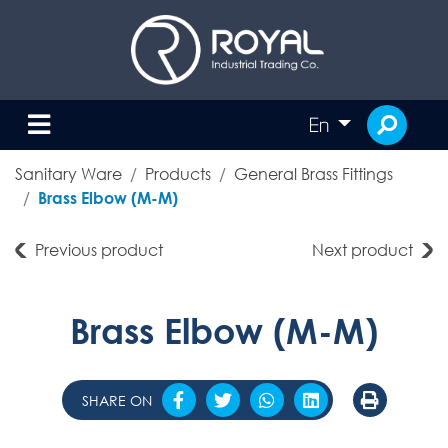
En
Sanitary Ware
Products
General Brass Fittings
Brass Elbow (M-M)
Previous product
Next product
Brass Elbow (M-M)
SHARE ON