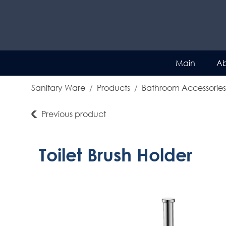
Main
Ab
Sanitary Ware
Products
Bathroom Accessories
Previous product
Toilet Brush Holder