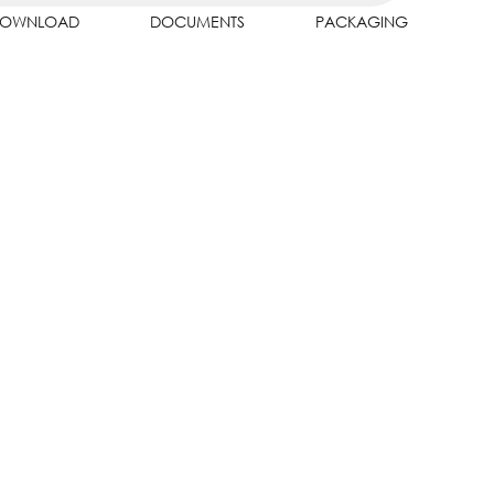
OWNLOAD
DOCUMENTS
PACKAGING