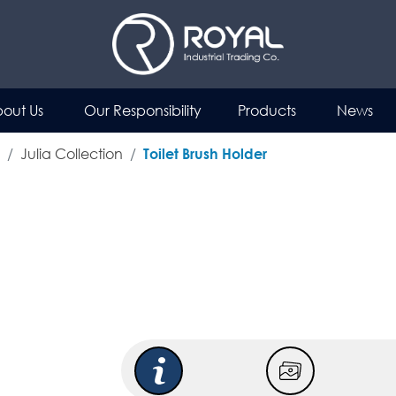
out Us
Our Responsibility
Products
News
Julia Collection
Toilet Brush Holder