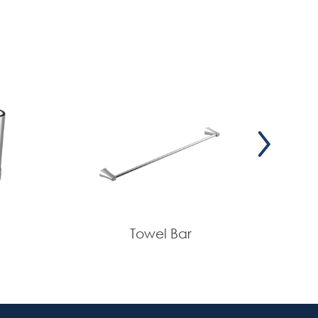
Towel Bar