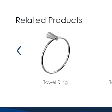
Related Products
Towel Ring
T