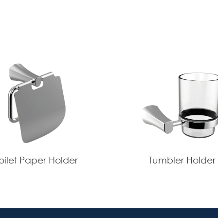
oilet Paper Holder
Tumbler Holder