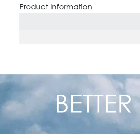
Product Information
BETTER