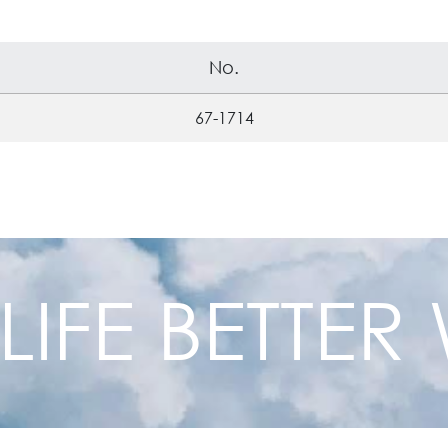
No.
67-1714
 LIFE BETTE