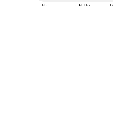
INFO
GALLERY
D