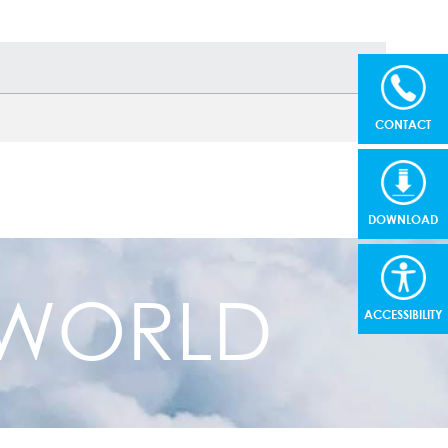
CONTACT
DOWNLOAD
R WORLD
ACCESSIBILITY