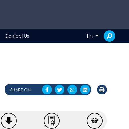
En
Contact Us
SHARE ON