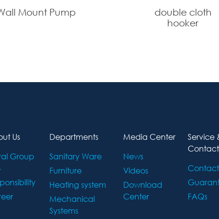
Wall Mount Pump
double cloth
hooker
ut Us
Departments
Media Center
Service 
Contact
al Group
Sanitary Ware
News
Contact
r
Furniture
Videos
ponsibility
Guaran
Heating system
Download
eer
Center
FAQs
Mechanical
Systems