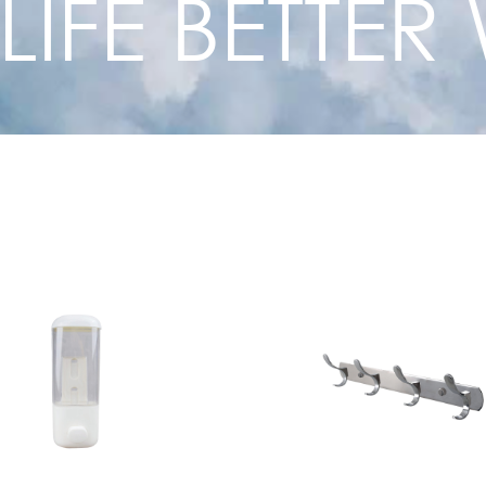
 LIFE BETTE