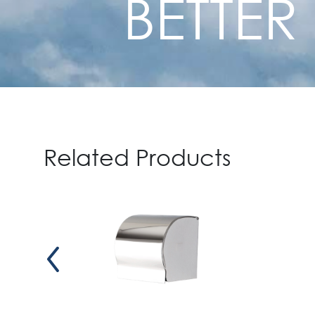
BETTER
Related Products