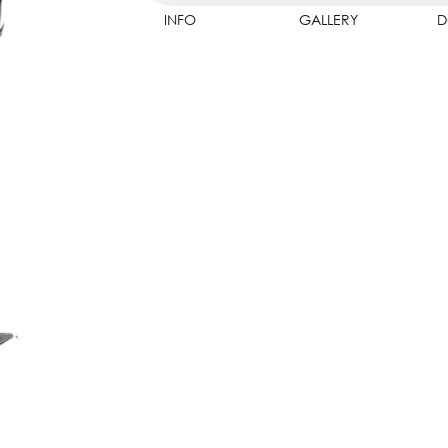
INFO
GALLERY
D