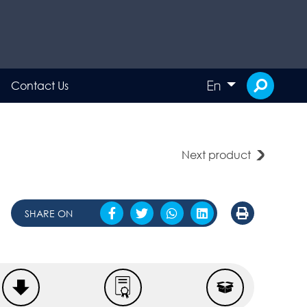
En
Contact Us
Next product
SHARE ON