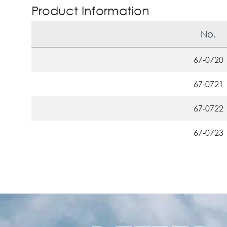
Product Information
No.
67-0720
67-0721
67-0722
67-0723