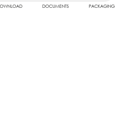
OWNLOAD
DOCUMENTS
PACKAGING