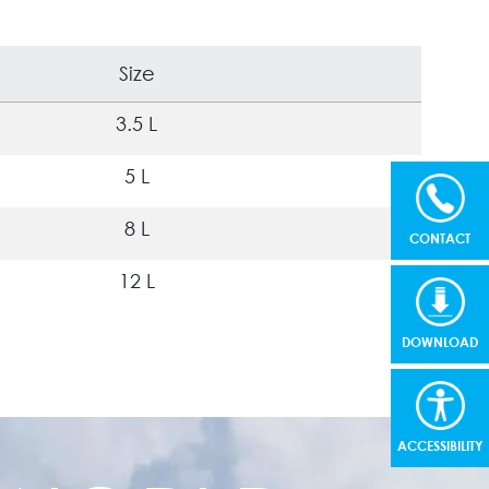
Size
3.5 L
5 L
8 L
CONTACT
12 L
DOWNLOAD
ACCESSIBILITY