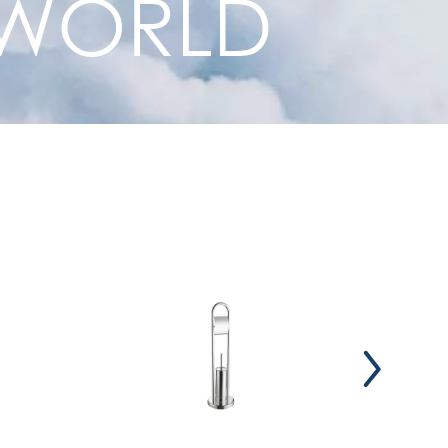
R WORLD