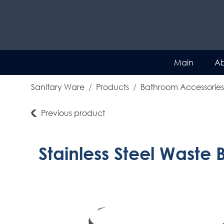
Main
Ab
Sanitary Ware
Products
Bathroom Accessories
Previous product
Stainless Steel Waste 