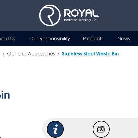
out Us
Our Responsibility
Products
News
General Accessories
Stainless Steel Waste Bin
Bin