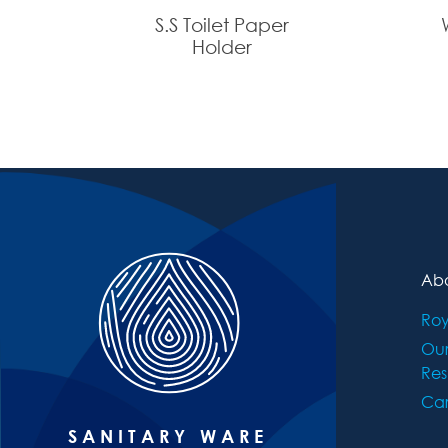
S.S Toilet Paper
Holder
Abo
Roy
Ou
Res
Car
SANITARY WARE