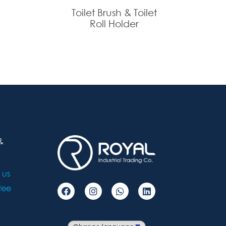
Toilet Brush & Toilet
Roll Holder
&
 us
tee