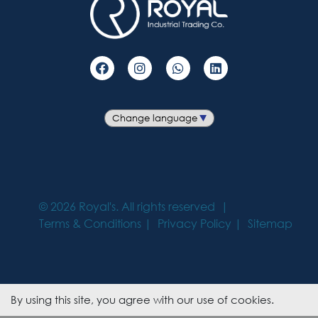
©
2026
Royal's. All rights reserved
Terms & Conditions
Privacy Policy
Sitemap
By using this site, you agree with our use of cookies.