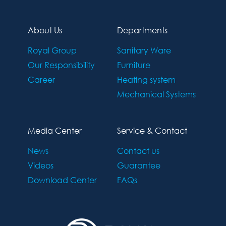
About Us
Departments
Royal Group
Sanitary Ware
Our Responsibility
Furniture
Career
Heating system
Mechanical Systems
Media Center
Service & Contact
News
Contact us
Videos
Guarantee
Download Center
FAQs