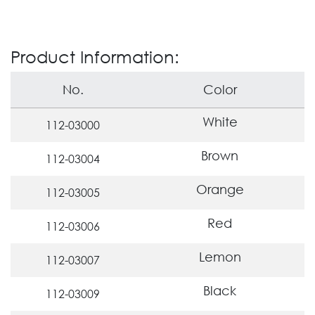
Product Information:
No.
Color
White
112-03000
Brown
112-03004
Orange
112-03005
Red
112-03006
Lemon
112-03007
Black
112-03009