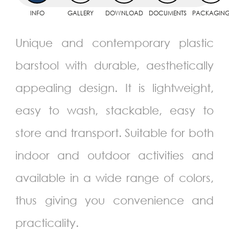
INFO
GALLERY
DOWNLOAD
DOCUMENTS
PACKAGIN
Unique and contemporary plastic
barstool with durable, aesthetically
appealing design. It is lightweight,
easy to wash, stackable, easy to
store and transport. Suitable for both
indoor and outdoor activities and
available in a wide range of colors,
thus giving you convenience and
practicality.