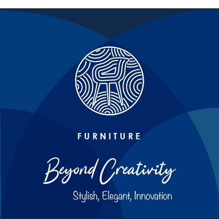
FURNITURE