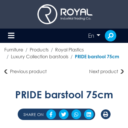
En
Furniture
Products
Royal Plastics
Luxury Collection barstools
PRIDE barstool 75cm
Previous product
Next product
PRIDE barstool 75cm
SHARE ON