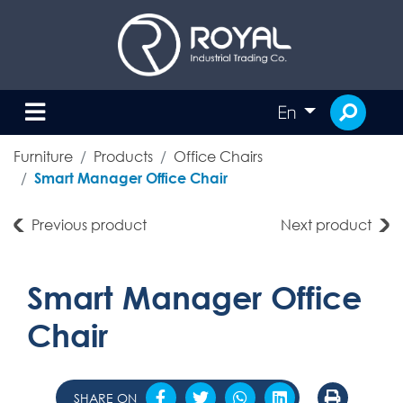
En
Furniture
Products
Office Chairs
Smart Manager Office Chair
Previous product
Next product
Smart Manager Office
Chair
SHARE ON