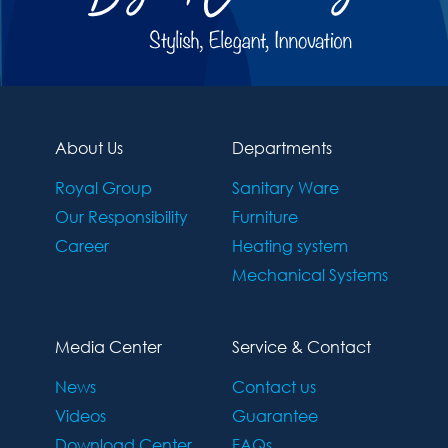
About Us
Departments
Royal Group
Sanitary Ware
Our Responsibility
Furniture
Career
Heating system
Mechanical Systems
Media Center
Service & Contact
News
Contact us
Videos
Guarantee
Download Center
FAQs