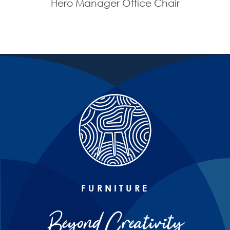
Hero Manager Office Chair
FURNITURE