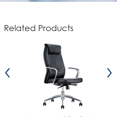
Move)
Related Products