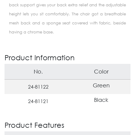
back support gives your back extra relief and the adjustable
height lets you sit comfortably. The chair got a breathable
mesh back and a sponge seat covered with fabric, beside
having a chrome base.
Product Information
No.
Color
Green
24-81122
Black
24-81121
Product Features