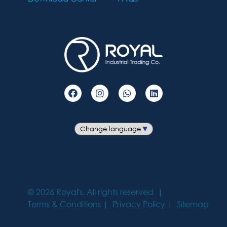
©
2026
Royal's. All rights reserved
Terms & Conditions
Privacy Policy
Sitemap