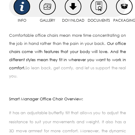
INFO
GALLERY
DOWNLOAD
DOCUMENTS
PACKAGIN
Comfortable office chairs mean more time concentrating on
the job in hand rather than the pain in your back.
Our office
chairs come with features that your body will love. And the
different styles mean they fit in wherever you want to work in
comfort.
So lean back, get comfy, and let us support the real
you.
Smart Manager Office Chair Overview:
It has an adjustable butterfly tilt that allows you to adjust the
resistance to suit your movements and weight. It also has a
3D move armrest for more comfort. Moreover, the dynamic