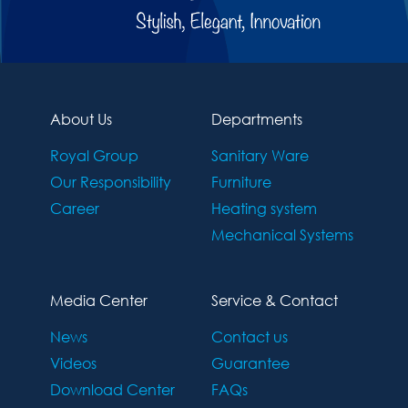
About Us
Departments
Royal Group
Sanitary Ware
Our Responsibility
Furniture
Career
Heating system
Mechanical Systems
Media Center
Service & Contact
News
Contact us
Videos
Guarantee
Download Center
FAQs