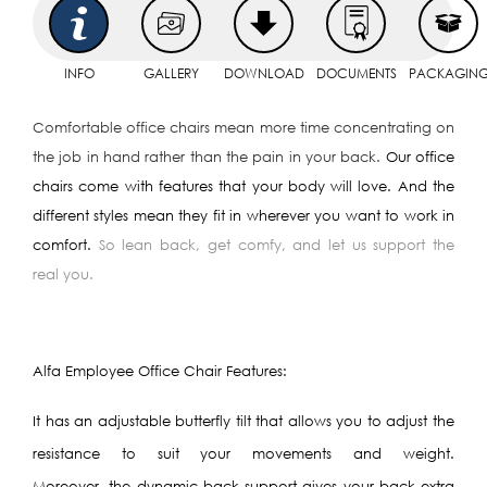
INFO
GALLERY
DOWNLOAD
DOCUMENTS
PACKAGIN
Comfortable office chairs mean more time concentrating on
the job in hand rather than the pain in your back.
Our office
chairs come with features that your body will love. And the
different styles mean they fit in wherever you want to work in
comfort.
So lean back, get comfy, and let us support the
real you.
Alfa Employee Office Chair Features:
It has an adjustable butterfly tilt that allows you to adjust the
resistance to suit your movements and weight.
Moreover, the dynamic back support gives your back extra