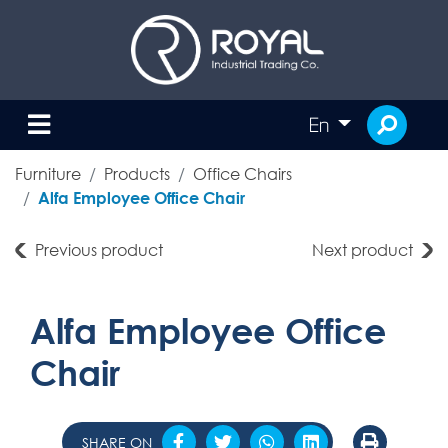
En
Furniture
Products
Office Chairs
Alfa Employee Office Chair
Previous product
Next product
Alfa Employee Office
Chair
SHARE ON