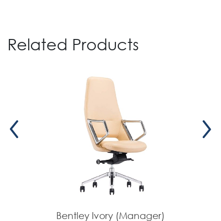
Related Products
Bentley Ivory (Manager)