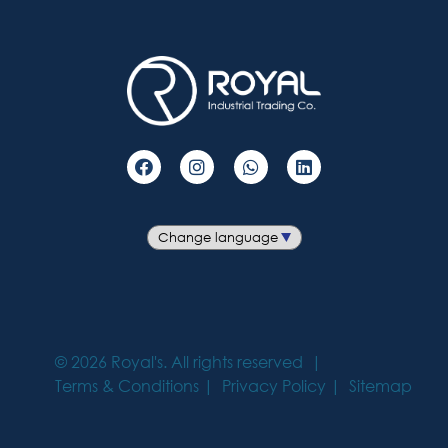
©
2026
Royal's. All rights reserved
Terms & Conditions
Privacy Policy
Sitemap