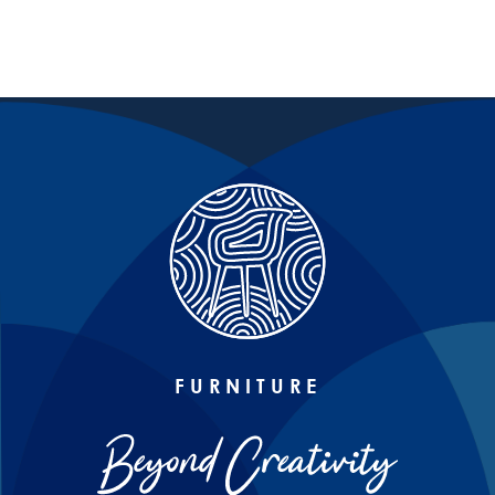
FURNITURE