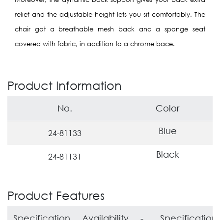
relief and the adjustable height lets you sit comfortably.
The
chair got a breathable mesh back and a sponge seat
covered with fabric,
in addition to a chrome bace.
Product Information
No.
Color
Blue
24-81133
Black
24-81131
Product Features
Specification
Availability
-
Specification