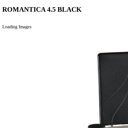
ROMANTICA 4.5 BLACK
Loading Images