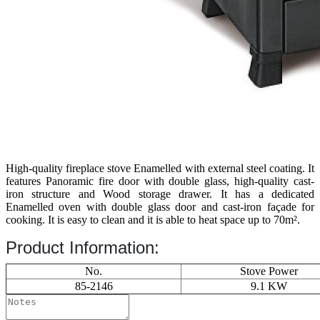
High-quality fireplace stove Enamelled with external steel coating. It
features Panoramic fire door with double glass, high-quality cast-
iron structure and Wood storage drawer. It has a dedicated
Enamelled oven with double glass door and cast-iron façade for
cooking. It is easy to clean and it is able to heat space up to 70m².
Product Information:
No.
Stove Power
85-2146
9.1 KW